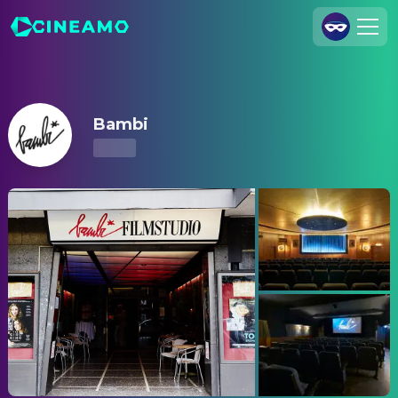
Bambi – Showtimes & Tickets
Join Us
Log In
Bambi
Cineamo for Business
Contact
Legal Notice
Data Security
Privacy Settings