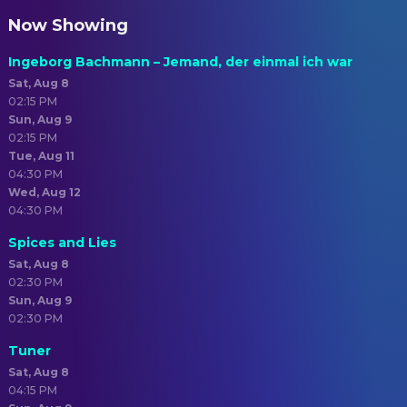
Now Showing
Ingeborg Bachmann – Jemand, der einmal ich war
Sat, Aug 8
02:15 PM
Sun, Aug 9
02:15 PM
Tue, Aug 11
04:30 PM
Wed, Aug 12
04:30 PM
Spices and Lies
Sat, Aug 8
02:30 PM
Sun, Aug 9
02:30 PM
Tuner
Sat, Aug 8
04:15 PM