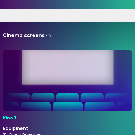
ABOUT
Cinema screens
·
4
Kino 1
Equipment
Digital Projection