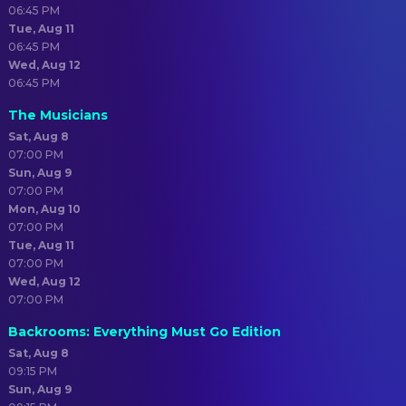
06:45 PM
Tue, Aug 11
06:45 PM
Wed, Aug 12
06:45 PM
The Musicians
Sat, Aug 8
07:00 PM
Sun, Aug 9
07:00 PM
Mon, Aug 10
07:00 PM
Tue, Aug 11
07:00 PM
Wed, Aug 12
07:00 PM
Backrooms: Everything Must Go Edition
Sat, Aug 8
09:15 PM
Sun, Aug 9