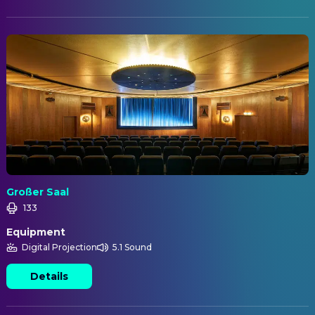
Großer Saal
133
Equipment
Digital Projection
5.1 Sound
Details