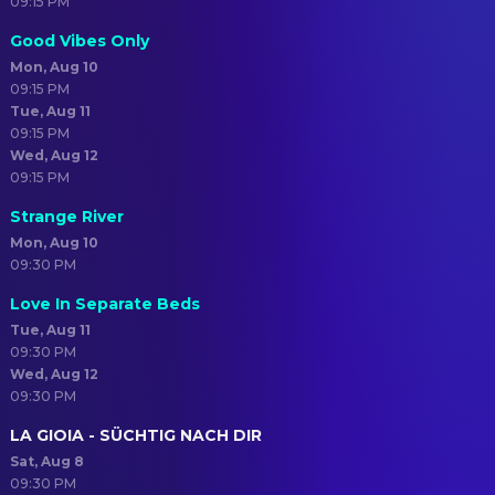
09:15 PM
Good Vibes Only
Mon, Aug 10
09:15 PM
Tue, Aug 11
09:15 PM
Wed, Aug 12
09:15 PM
Strange River
Mon, Aug 10
09:30 PM
Love In Separate Beds
Tue, Aug 11
09:30 PM
Wed, Aug 12
09:30 PM
LA GIOIA - SÜCHTIG NACH DIR
Sat, Aug 8
09:30 PM