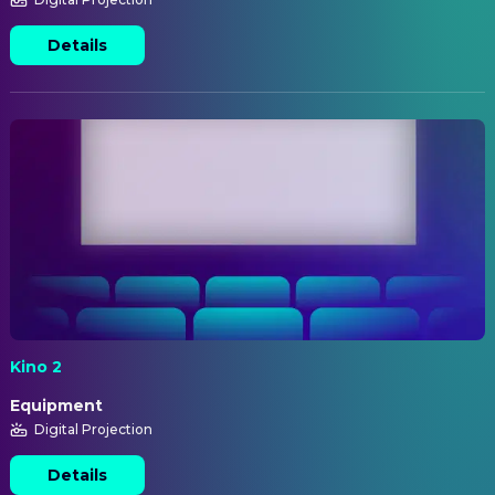
Details
Kino 2
Equipment
Digital Projection
Details