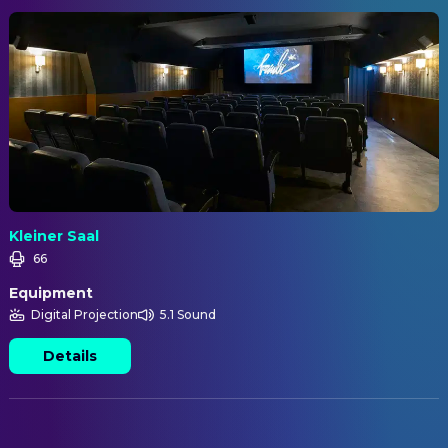
Kleiner Saal
66
Equipment
Digital Projection
5.1 Sound
Details