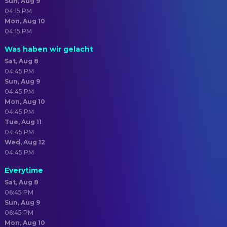
Sun, Aug 9
04:15 PM
Mon, Aug 10
04:15 PM
Was haben wir gelacht
Sat, Aug 8
04:45 PM
Sun, Aug 9
04:45 PM
Mon, Aug 10
04:45 PM
Tue, Aug 11
04:45 PM
Wed, Aug 12
04:45 PM
Everytime
Sat, Aug 8
06:45 PM
Sun, Aug 9
06:45 PM
Mon, Aug 10