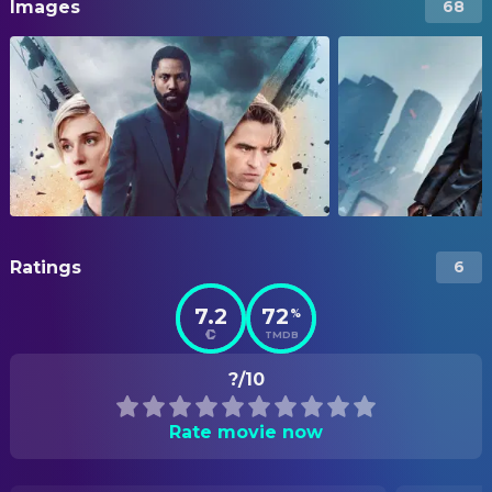
Images
68
Ratings
6
7.2
72
%
TMDB
?/10
Rate movie now