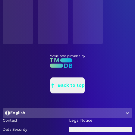
STATUS
Martin Donovan
Fay
Released
Justin O'Neal Miller
Art Direction
Fiona Dourif
Wheeler
David Packard
Art Direction
RELEASE DATE
Yuri Kolokolnikov
Volkov
2020-08-26
Erik Osusky
Art Direction
Himesh Patel
Mahir
Benjamin Nowicki
Art Direction
ORIGINAL LANGUAGE
Clémence Poésy
Barbara
English
Anni Lindal
Art Direction
Aaron Taylor-Johnson
Ives
Liam Georgensen
Art Direction
Movie data provided by
PRODUCTION COUNTRY
Laurie Shepherd
Max
United Kingdom, United States
Tiiu-Ann Pello
Art Direction
Anthony Molinari
Rohan
Stephen Christensen
Art Direction
BUDGET
Juhan Ulfsak
Passenger
$205,000,000.00
Anthony D. Parrillo
Back to top
Art Direction
Jefferson Hall
Well-dressed Man
Kunal Sable
Art Direction
REVENUE
Ivo Uukkivi
Uniformed Official
$365,304,105.00
Triin Valvas
Art Direction
Andrew Howard
Driver
English
Robert Aguirre
Assistant Art Director
Rich Ceraulo Ko
SWAT / Target
Contact
Legal Notice
Travis Witkowski
Assistant Art Director
Jonathan Camp
SWAT 2
Data Security
Privacy Settings
Jessica Labarbera
Assistant Art Director