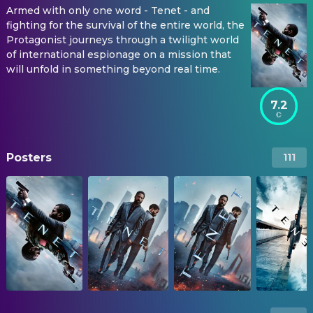
Armed with only one word - Tenet - and
fighting for the survival of the entire world, the
Protagonist journeys through a twilight world
of international espionage on a mission that
will unfold in something beyond real time.
7.2
Posters
111