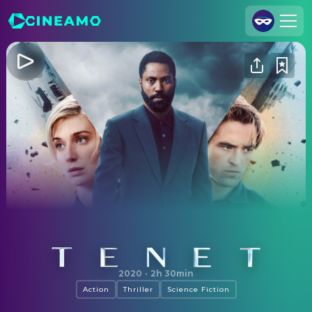
Join Us
Log In
Cineamo for Business
Contact
Legal Notice
Data Security
Privacy Settings
Tenet
2020
·
2h 30min
Action
Thriller
Science Fiction