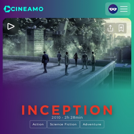
Join Us
Log In
Cineamo for Business
Contact
Legal Notice
Data Security
Privacy Settings
Inception
2010
·
2h 28min
Action
Science Fiction
Adventure