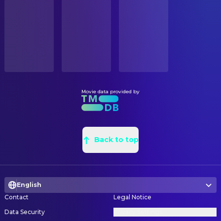
STATUS
Cillian Murphy
Robert Fischer, Jr.
Released
Dean Wolcott
Art Direction
Tom Berenger
Peter Browning
Bill Ives
Art Direction
RELEASE DATE
Marion Cotillard
Mal Cobb
2010-07-16
Andy Thomson
Art Direction
Pete Postlethwaite
Maurice Fischer
Jason Knox-Johnston
Art Direction
ORIGINAL LANGUAGE
Michael Caine
Stephen Miles
English
Paul Laugier
Art Direction
Lukas Haas
Nash
Matt Sims
Assistant Art Director
Movie data provided by
PRODUCTION COUNTRY
Talulah Riley
Blonde
United Kingdom, United States
Abdellah Baadil
Assistant Art Director
Tohoru Masamune
Japanese Security Guard
Chris Kitisakkul
Assistant Art Director
BUDGET
Taylor Geare
Phillipa (5 years)
$160,000,000.00
Rachid Quiat
Back to top
Assistant Art Director
Claire Geare
Phillipa (3 years)
Erick Garibay
Assistant Property Master
REVENUE
Johnathan Geare
James (3 years)
$839,030,630.00
Glenn Forbes
Assistant Property Master
Yuji Okumoto
Saito's Attendant
English
Darryl Paterson
Assistant Property Master
Earl Cameron
Elderly Bald Man
Contact
Legal Notice
Amin Rharda
Assistant Property Master
Ryan Hayward
Lawyer
Data Security
Privacy Settings
Robert McKinnon
Concept Artist