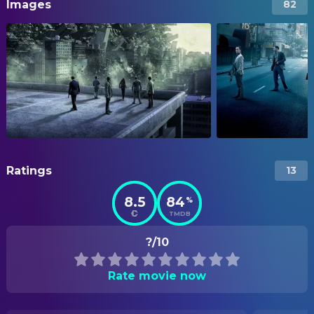
Images
82
Ratings
13
8.5
84
%
TMDB
?/10
Rate movie now