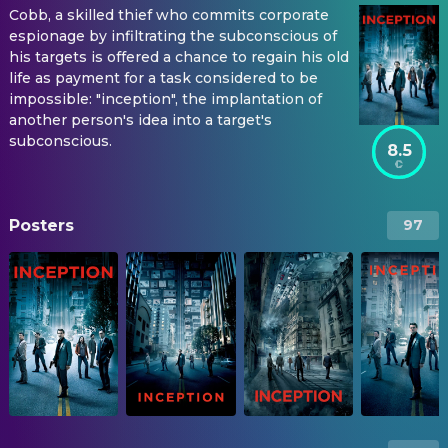
Cobb, a skilled thief who commits corporate
espionage by infiltrating the subconscious of
his targets is offered a chance to regain his old
life as payment for a task considered to be
impossible: "inception", the implantation of
another person's idea into a target's
subconscious.
8.5
Posters
97