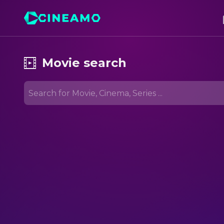
Movie search