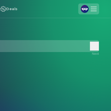
Deals
Join Us
Log In
Cineamo for Business
Contact
Next
Legal Notice
Data Security
Privacy Settings