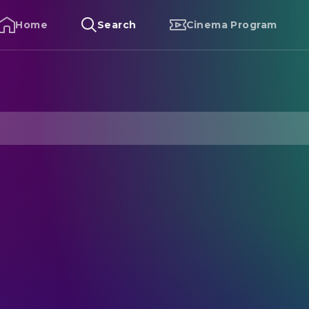
Home
Search
Cinema Program