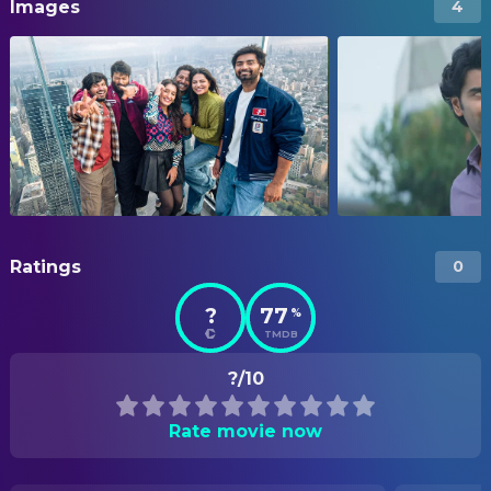
Images
4
Ratings
0
?
77
%
TMDB
?/10
Rate movie now