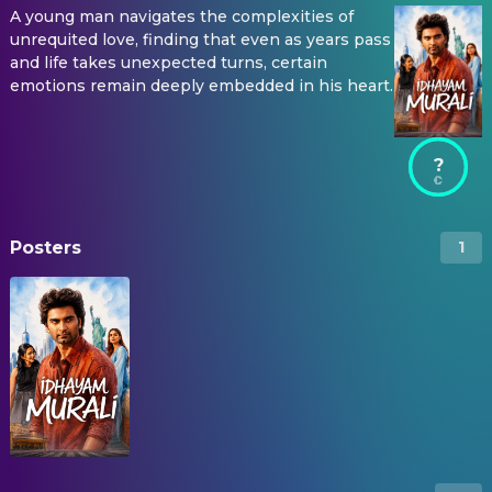
A young man navigates the complexities of
unrequited love, finding that even as years pass
and life takes unexpected turns, certain
emotions remain deeply embedded in his heart.
?
Posters
1