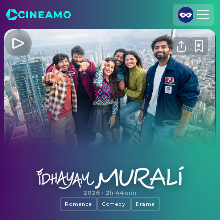
Join Us
Log In
Cineamo for Business
Contact
Legal Notice
Data Security
Privacy Settings
Idhayam Murali
2026
·
2h 44min
Romance
Comedy
Drama