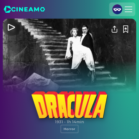
Join Us
Log In
Cineamo for Business
Contact
Legal Notice
Data Security
Privacy Settings
Dracula
1931
·
1h 14min
Horror