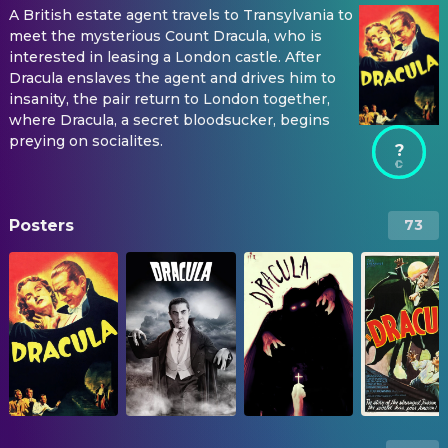
A British estate agent travels to Transylvania to
meet the mysterious Count Dracula, who is
interested in leasing a London castle. After
Dracula enslaves the agent and drives him to
insanity, the pair return to London together,
where Dracula, a secret bloodsucker, begins
preying on socialites.
?
Posters
73