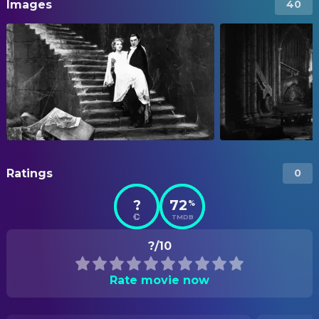
Images
40
Ratings
0
?
72
%
TMDB
?/10
Rate movie now