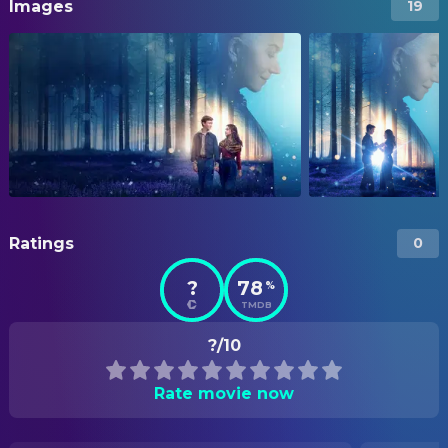
Images
19
Ratings
0
?
78
%
TMDB
?/10
Rate movie now