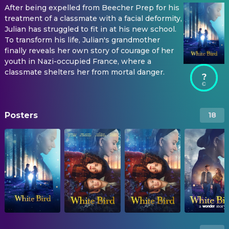
After being expelled from Beecher Prep for his
treatment of a classmate with a facial deformity,
Julian has struggled to fit in at his new school.
To transform his life, Julian's grandmother
finally reveals her own story of courage of her
youth in Nazi-occupied France, where a
classmate shelters her from mortal danger.
?
Posters
18