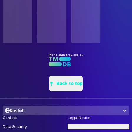
STATUS
Patsy Ferran
Mille. Petitjean
Released
Karel Pomahač
Construction Foreman
Stuart McQuarrie
Pastor Luc
Vojtech Spana
Graphic Designer
RELEASE DATE
Olivia Ross
Rose Blum
2024-10-04
Michelle Violette
Graphic Designer
Ishai Golan
Max Blum
Barbara Sandberg
Graphic Designer
ORIGINAL LANGUAGE
Nadine Leon Gobet
Robyn
English
Luisa Musilova
Graphic Designer
John Bubniak
Gendarme Marc
Nina Sereni
Graphic Designer
Movie data provided by
PRODUCTION COUNTRY
Jim High
Milice Commander
United States
Kamil Najser
Leadman
Philip Lenkowsky
Rabbi Bernstein
Petr Skrivánek
Leadman
BUDGET
James Beaumont
Pastor Robert
$20,000,000.00
Jan Karel Pavlík
Back to top
Painter
Teagan Stark
Dillon
Tereza Pavlíková
Painter
REVENUE
Priya Ghotane
Rhamiya
$8,799,528.00
Jennifer Williams
Production Design
Yelisey Kazakevich
Henri
English
Jaroslav Štrba
Property Master
Jem Matthews
Vincent
Contact
Legal Notice
Marek Meisner
Props
Sam Talacko
Claude
Data Security
Privacy Settings
Karel Stýblo
Props