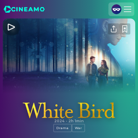
Join Us
Log In
Cineamo for Business
Contact
Legal Notice
Data Security
Privacy Settings
White Bird
2024
·
2h 1min
Drama
War