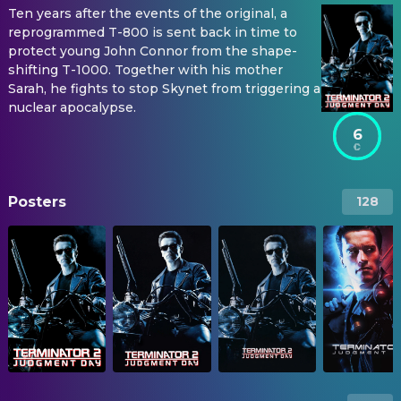
Ten years after the events of the original, a
reprogrammed T-800 is sent back in time to
protect young John Connor from the shape-
shifting T-1000. Together with his mother
Sarah, he fights to stop Skynet from triggering a
nuclear apocalypse.
6
Posters
128