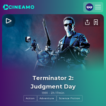
Join Us
Log In
Cineamo for Business
Contact
Legal Notice
Data Security
Privacy Settings
Terminator 2:
Judgment Day
1991
·
2h 17min
Action
Adventure
Science Fiction