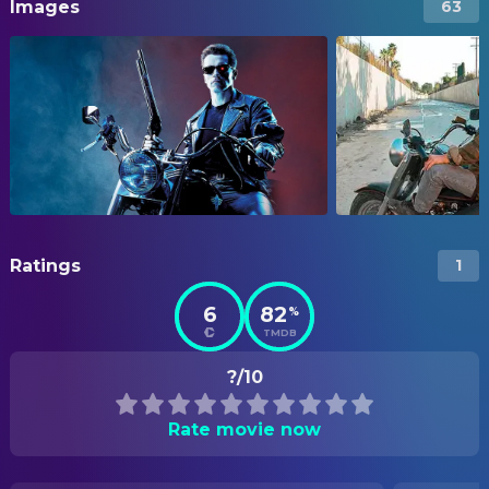
Images
63
Ratings
1
6
82
%
TMDB
?/10
Rate movie now