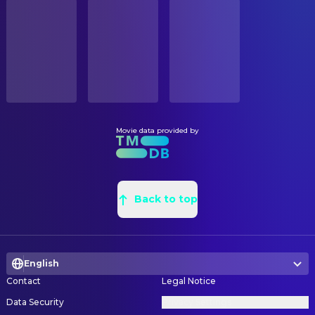
STATUS
S. Epatha Merkerson
Tarissa Dyson
Released
Charles William Breen
Assistant Art Director
Castulo Guerra
Enrique Salceda
Marc Meisels
Assistant Property Master
RELEASE DATE
Danny Cooksey
Tim
1991-07-03
Linda Waxman
Assistant Property Master
Jenette Goldstein
Janelle Voight
Iain McCaig
Concept Artist
ORIGINAL LANGUAGE
Xander Berkeley
Todd Voight
English
Steve Burg
Concept Artist
Leslie Hamilton Gearren
Twin Sarah
Steve Callas
Construction Coordinator
Movie data provided by
PRODUCTION COUNTRY
Ken Gibbel
Douglas
United States, France
Paul Olsen
Graphic Designer
Robert Winley
Cigar Biker
Barton M. Susman
Leadman
BUDGET
Pete Schrum
Lloyd
$102,000,000.00
James Marlowe
Back to top
Location Scout
Shane Wilder
Trucker
Chris Woodworth
Paint Coordinator
REVENUE
Michael Edwards
Old John Connor
$517,778,573.00
Anthony Gaudio
Painter
Jared Lounsbery
Kid
English
Joseph C. Nemec III
Production Design
Casey Chavez
Kid
Contact
Legal Notice
George Jenson
Production Illustrator
Ennalls Berl
Bryant
Data Security
Privacy Settings
Charles Stewart
Property Master