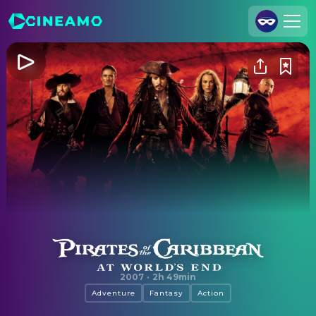
Join Us
Log In
Cineamo for Business
Contact
Legal Notice
Data Security
Privacy Settings
Pirates of the Caribbean: At World's End
2007
·
2h 49min
Adventure
Fantasy
Action