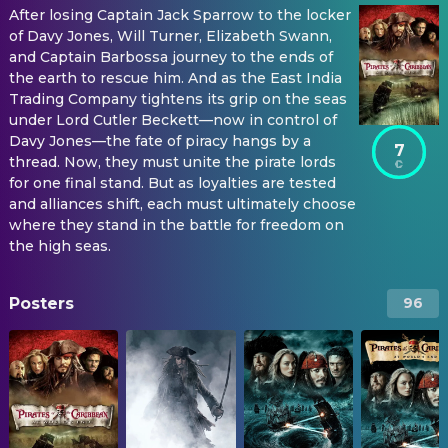
After losing Captain Jack Sparrow to the locker
of Davy Jones, Will Turner, Elizabeth Swann,
and Captain Barbossa journey to the ends of
the earth to rescue him. And as the East India
Trading Company tightens its grip on the seas
under Lord Cutler Beckett—now in control of
Davy Jones—the fate of piracy hangs by a
7
thread. Now, they must unite the pirate lords
for one final stand. But as loyalties are tested
and alliances shift, each must ultimately choose
where they stand in the battle for freedom on
the high seas.
Posters
96