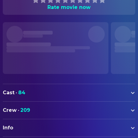
Rate movie now
Cast
·
84
Johnny Depp
Jack Sparrow
Crew
·
209
Geoffrey Rush
Barbossa
ART
Orlando Bloom
Will Turner
Info
Megan Blake
Art Department Assistant
Keira Knightley
Elizabeth Swann