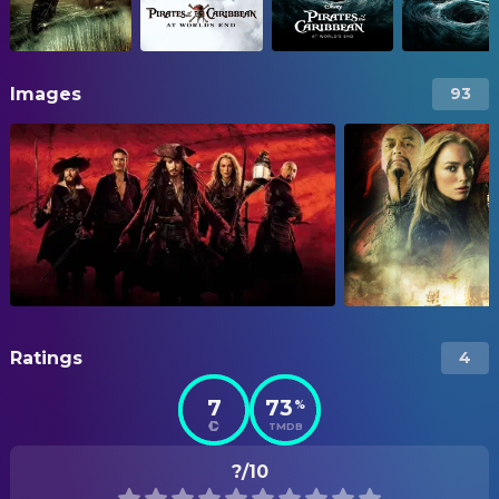
Images
93
Ratings
4
7
73
%
TMDB
?/10