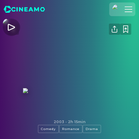
Join Us
Log In
Cineamo for Business
Contact
Legal Notice
Data Security
Privacy Settings
Love Actually
2003
·
2h 15min
Comedy
Romance
Drama