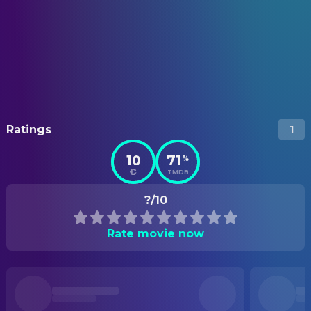
Ratings
1
10
71
%
TMDB
?/10
Rate movie now