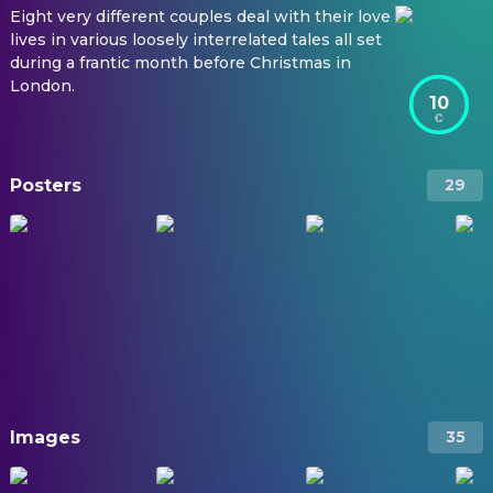
Eight very different couples deal with their love
lives in various loosely interrelated tales all set
during a frantic month before Christmas in
London.
10
Posters
29
Images
35