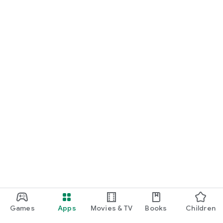
For Germany, Austria, and Switzerland
Discover cinemas near you and find exactly the movie that
matches your mood.
Cinema has never been this easy. Download Cineamo 4.0 now
and experience cinema in a new way.
Games
Apps
Movies & TV
Books
Children