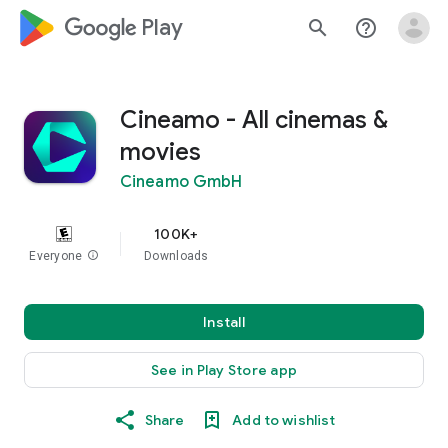
google_logo Play
search
help_outline
Cineamo - All cinemas &
movies
Cineamo GmbH
100K+
Everyone
info
Downloads
Install
See in Play Store app
Share
Add to wishlist