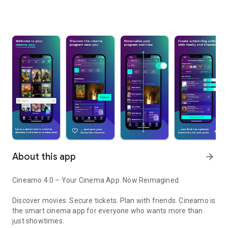
About this app
arrow_forward
Cineamo 4.0 – Your Cinema App. Now Reimagined.
Discover movies. Secure tickets. Plan with friends. Cineamo is
the smart cinema app for everyone who wants more than
just showtimes.