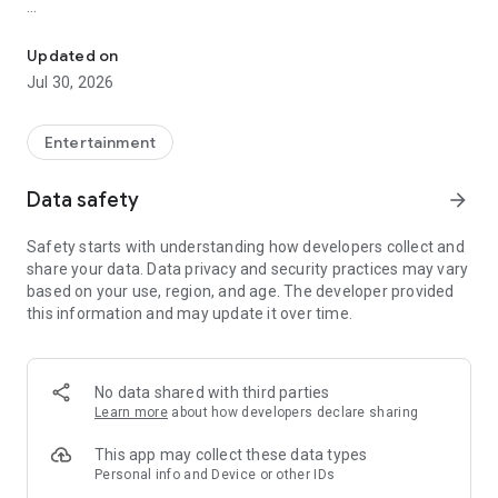
Showtimes, tickets and recommendations for your perfect night 
Whether it’s a blockbuster, arthouse film, or sneak preview –
with Cineamo you get showtimes, tickets, movie
Updated on
recommendations, and your personal cinema world in one
Jul 30, 2026
app.
Everything for your perfect cinema visit
Entertainment
1. Showtimes near you
Data safety
arrow_forward
Discover current movies, new releases, and events at your
favorite cinemas. Filter by distance, cinema, language, or
Safety starts with understanding how developers collect and
auditorium features – fast, clear, and always up to date.
share your data. Data privacy and security practices may vary
based on your use, region, and age. The developer provided
2. Tickets directly in the app
this information and may update it over time.
Secure your cinema tickets in seconds. No lines, no stress –
go straight to your ticket and straight to the movies.
3. Personalized movie recommendations
No data shared with third parties
Get smart recommendations based on your favorite genres
Learn more
about how developers declare sharing
like action, comedy, drama, thriller, sci-fi, and more.
This app may collect these data types
4. Create your own movie lists
Personal info and Device or other IDs
Save movies to personal watchlists – for later, for date night,