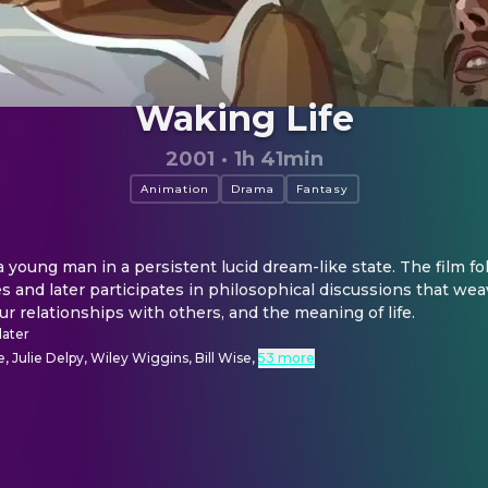
Waking Life
2001
·
1h 41min
Animation
Drama
Fantasy
 young man in a persistent lucid dream-like state. The film fol
es and later participates in philosophical discussions that wea
, our relationships with others, and the meaning of life.
later
 Julie Delpy, Wiley Wiggins, Bill Wise
,
53 more