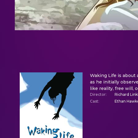
Waking Life is about a
as he initially observ
like reality, free will
Director
:
Richard Link
Cast
:
Ethan Hawke,