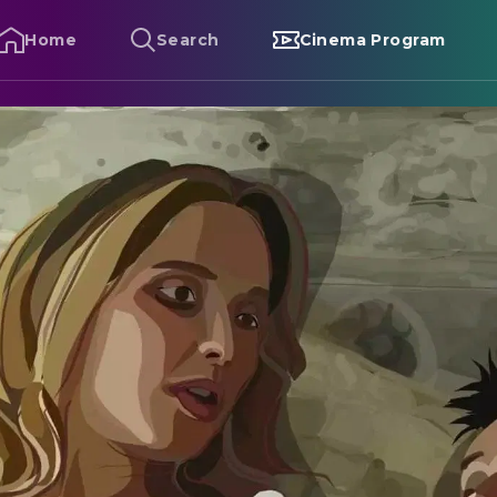
Home
Search
Cinema Program