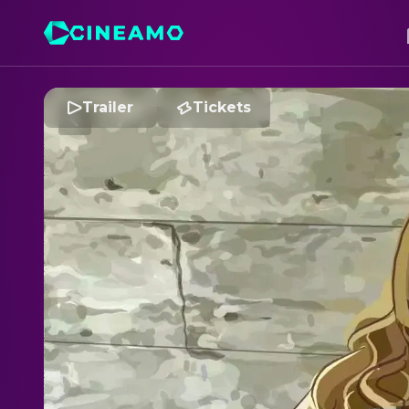
Trailer
Tickets