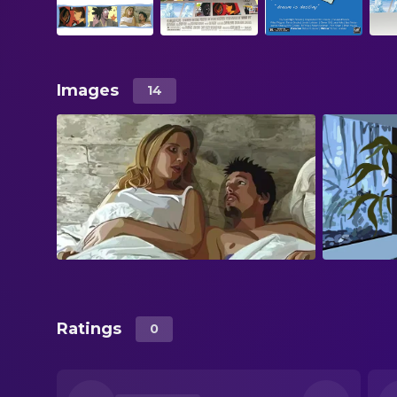
Images
14
Ratings
0