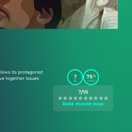
lows its protagonist 
?
75
%
ve together issues 
TMDB
?/10
Rate movie now