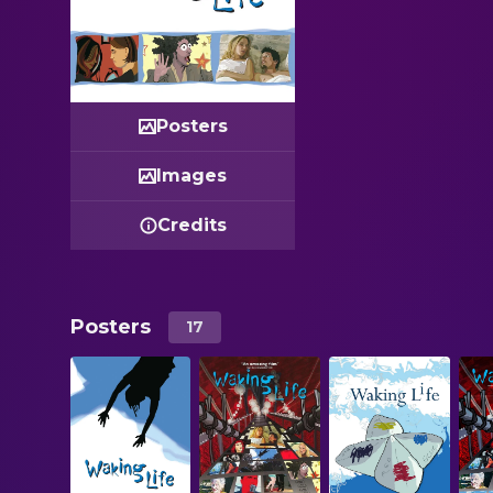
Posters
Images
Credits
Posters
17