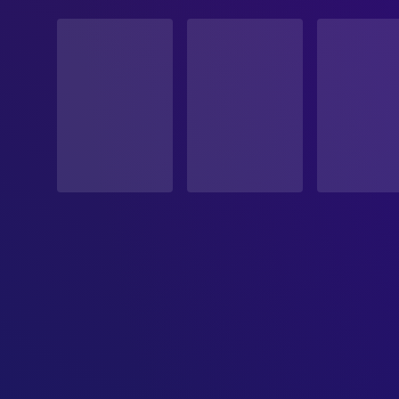
STATUS
Released
RELEASE DATE
2001-10-19
ORIGINAL LANGUAGE
English
PRODUCTION COUNTRY
United States
BUDGET
$2,000,000.00
REVENUE
$3,176,880.00