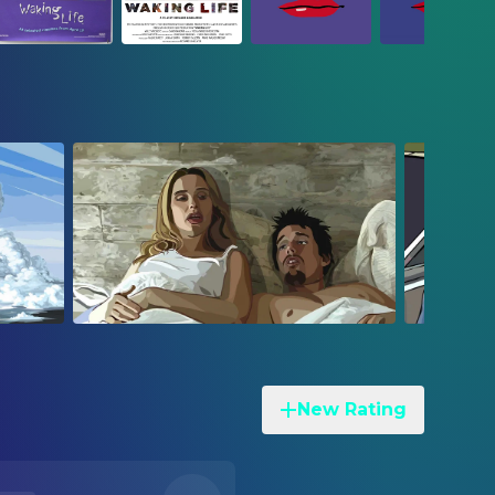
New Rating