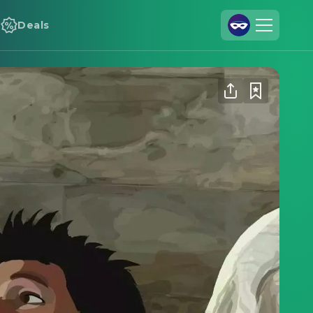
Deals
Join Us
Log In
Cineamo for Business
Contact
Legal Notice
Data Security
Privacy Settings