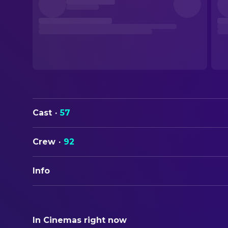
Cast
·
57
Crew
·
92
Info
ORIGINAL TITLE
Waking Life
In Cinemas right now