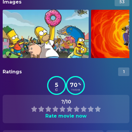
Images
53
Ratings
1
5
70
%
TMDB
?/10
Rate movie now