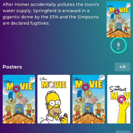
After Homer accidentally pollutes the town's
water supply, Springfield is encased in a
gigantic dome by the EPA and the Simpsons
are declared fugitives.
5
Posters
48