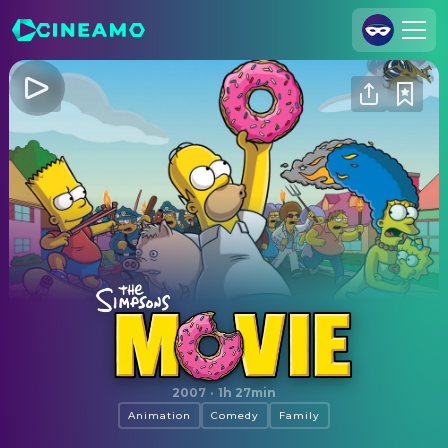
Join Us
Log In
Cineamo for Business
Contact
Legal Notice
Data Security
Privacy Settings
The Simpsons Movie
2007
·
1h 27min
Animation
Comedy
Family