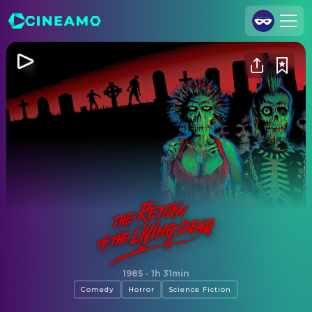
Join Us
Log In
Cineamo for Business
Contact
Legal Notice
Data Security
Privacy Settings
The Return of the Living Dead
1985
·
1h 31min
Comedy
Horror
Science Fiction