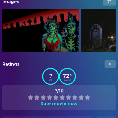
Images
71
Ratings
0
?
72
%
TMDB
?/10
Rate movie now