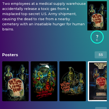
Two employees at a medical supply warehouse
accidentally release a toxic gas from a
misplaced top-secret U.S. Army shipment,
causing the dead to rise from a nearby
cemetery with an insatiable hunger for human
brains.
?
Posters
55