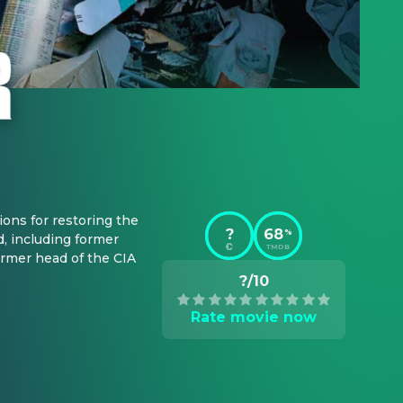
ons for restoring the 
?
68
%
, including former 
TMDB
mer head of the CIA 
?/10
Rate movie now