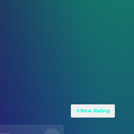
New Rating