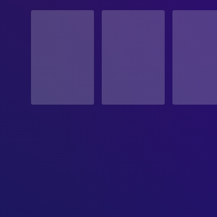
STATUS
Released
RELEASE DATE
2007-08-17
ORIGINAL LANGUAGE
English
PRODUCTION COUNTRY
United States