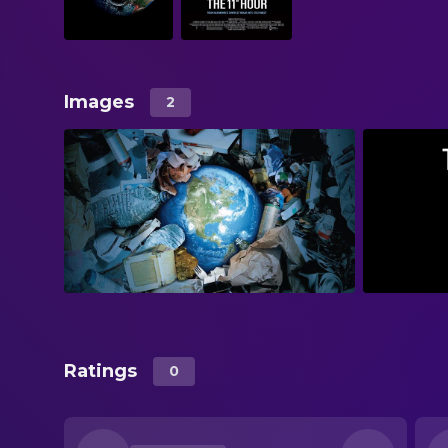
Images
2
Ratings
0