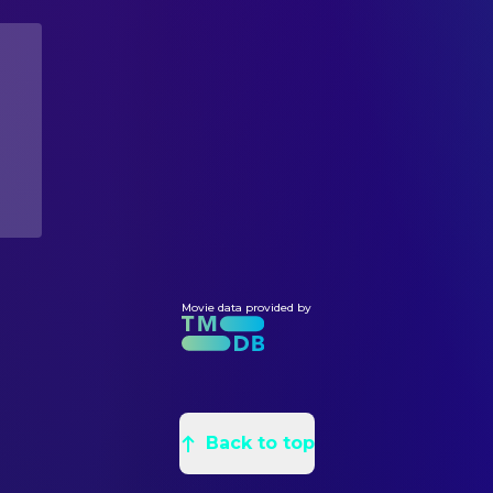
Leila Conners
Director
David Suzuki
Self
Stephen Hawking
Self
EDITING
Janine Benyus
Self
Luis Alvarez y Alvarez
Editor
Gloria Flora
Self
Pietro Scalia
Editor
Michel Gelobter
Self
PRODUCTION
Mikhail Gorbachev
Self
Chuck Castleberry
Producer
Leonardo DiCaprio
Producer
Brian Gerber
Producer
Leila Conners
Producer
Movie data provided by
SOUND
Jean-Pascal Beintus
Music
WRITING
Back to top
Nadia Conners
Screenplay