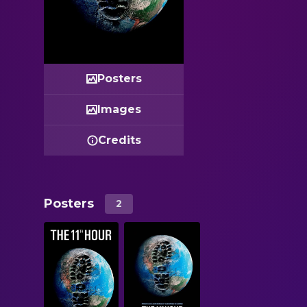
Posters
Images
Credits
Posters
2