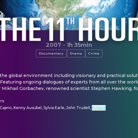
2007
·
1h 35min
Documentary
Drama
Crime
 the global environment including visionary and practical soluti
Featuring ongoing dialogues of experts from all over the world
r Mikhail Gorbachev, renowned scientist Stephen Hawking, for
rs
aprio, Kenny Ausubel, Sylvia Earle, John Trudell
,
8 more