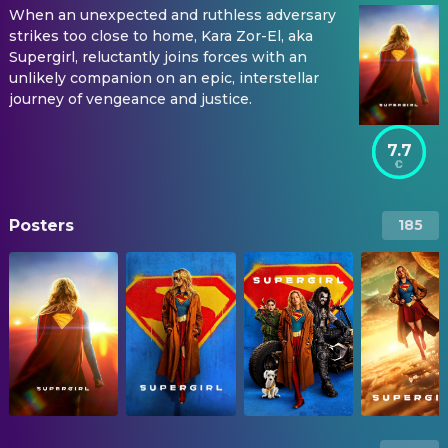
When an unexpected and ruthless adversary
strikes too close to home, Kara Zor-El, aka
Supergirl, reluctantly joins forces with an
unlikely companion on an epic, interstellar
journey of vengeance and justice.
7.7
Posters
185