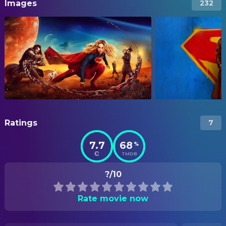
Images
232
Ratings
7
7.7
68
%
TMDB
?/10
Rate movie now