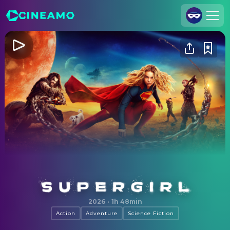
Join Us
Log In
Cineamo for Business
Contact
Legal Notice
Data Security
Privacy Settings
Supergirl
2026
·
1h 48min
Action
Adventure
Science Fiction