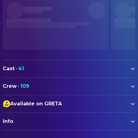
Cast
·
41
Milly Alcock
Supergirl
Crew
·
109
Eve Ridley
Ruthye
ART
Matthias Schoenaerts
Krem
Available on GRETA
Tara Ilsley
Art Direction
Jason Momoa
Lobo
Closed Captions
James M. Spencer
Art Direction
David Krumholtz
Zor-El
Info
Audio Description
Vincent Jenkins
Concept Artist
Emily Beecham
Alura In-Ze
Eva Kuntz
Concept Artist
ORIGINAL TITLE