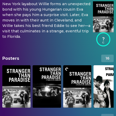
New York layabout Willie forms an unexpected
bond with his young Hungarian cousin Eva
when she pays him a surprise visit. Later, Eva
moves in with their aunt in Cleveland, and
Willie takes his best friend Eddie to see her—a
visit that culminates in a strange, eventful trip
to Florida.
?
Posters
16