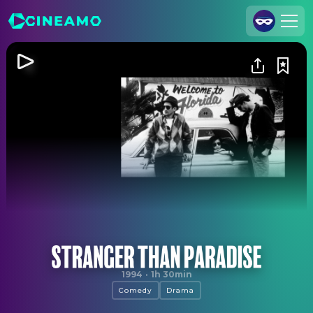
Join Us
Log In
Cineamo for Business
Contact
Legal Notice
Data Security
Privacy Settings
Stranger Than Paradise
1994
·
1h 30min
Comedy
Drama