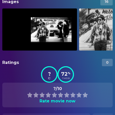
Images
16
Ratings
0
?
72
%
TMDB
?/10
Rate movie now