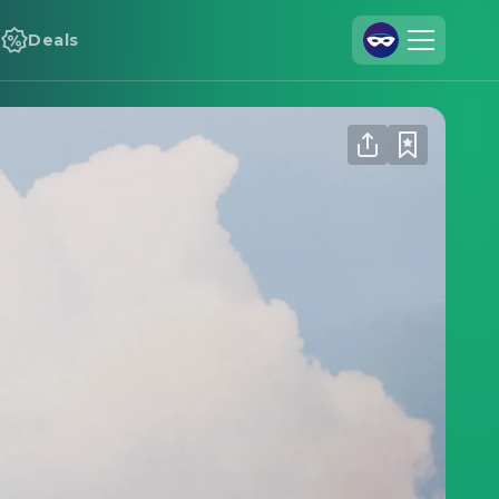
Deals
Join Us
Log In
Cineamo for Business
Contact
Legal Notice
Data Security
Privacy Settings