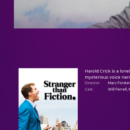
Harold Crick is a lo
mysterious voice narra
Director
:
Marc Forste
Cast
:
Will Ferrel