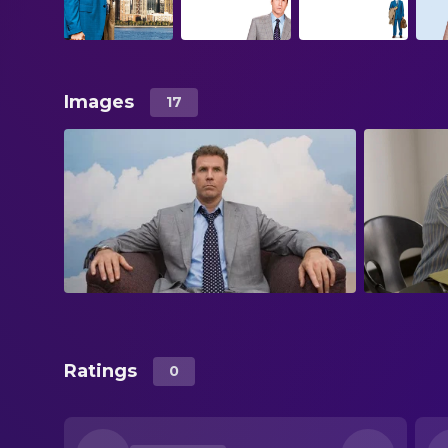
Images
17
Ratings
0