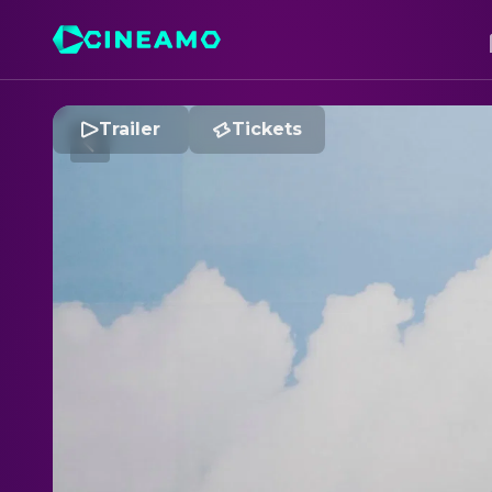
Trailer
Tickets
S