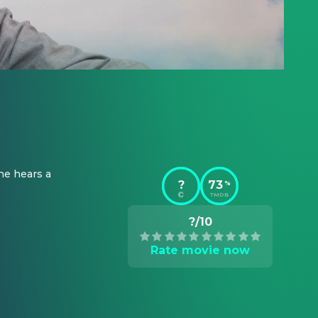
e hears a 
?
73
%
TMDB
?/10
Rate movie now