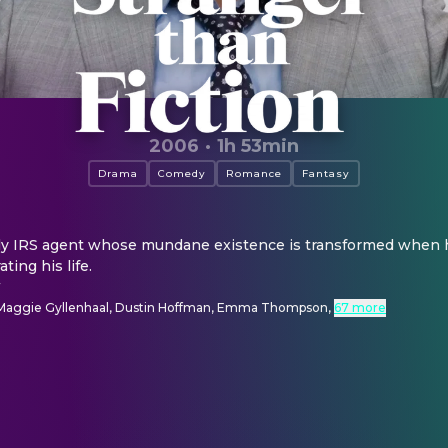
2006
·
1h 53min
Drama
Comedy
Romance
Fantasy
nely IRS agent whose mundane existence is transformed when h
ting his life.
r
l, Maggie Gyllenhaal, Dustin Hoffman, Emma Thompson
,
67 more