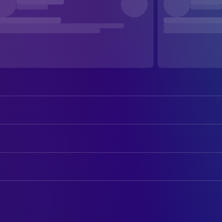
Will Ferrell
Harold Crick
Maggie Gyllenhaal
Ana Pascal
ART
Dustin Hoffman
Professor Jules Hilbert
Kristin Hanson
Art Department Coordinator
Emma Thompson
Karen Eiffel
Craig Jackson
Art Direction
Queen Latifah
Penny Escher
Tyler Osman
Construction Coordinator
Tony Hale
Dave
Kevin Thompson
Production Design