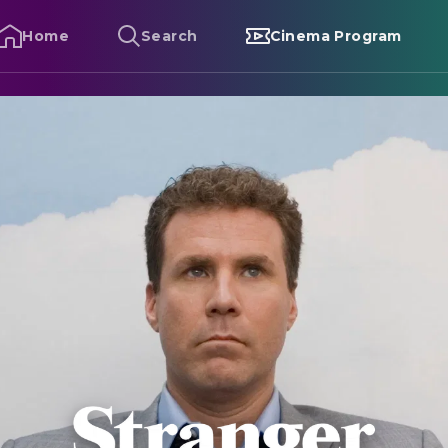
Home
Search
Cinema Program
tranger Than Fiction