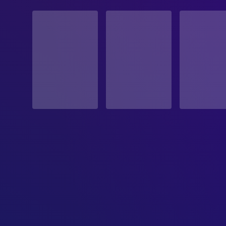
STATUS
Released
RELEASE DATE
2006-11-10
ORIGINAL LANGUAGE
English
PRODUCTION COUNTRY
United Kingdom, United States
BUDGET
$30,000,000.00
REVENUE
$53,653,224.00