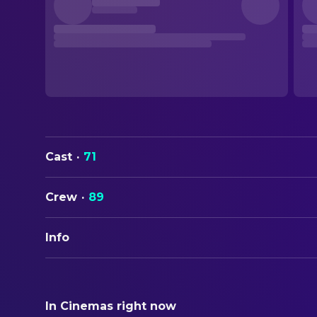
Cast
·
71
Crew
·
89
Info
ORIGINAL TITLE
Stranger Than Fiction
In Cinemas right now