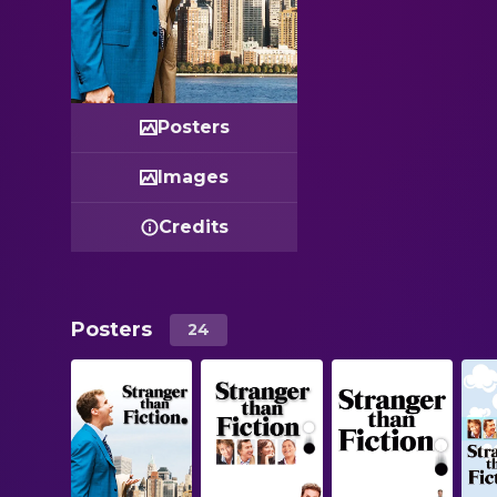
Posters
Images
Credits
Posters
24