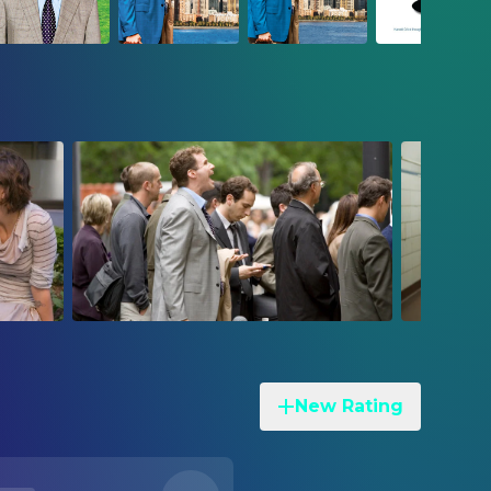
New Rating