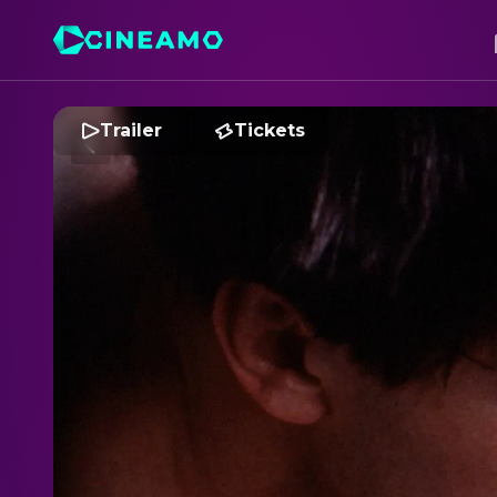
Trailer
Tickets
S