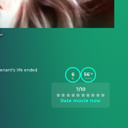
nant's life ended 
6
56
%
TMDB
?/10
Rate movie now