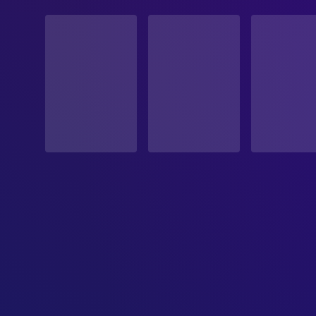
STATUS
Released
RELEASE DATE
1993-05-21
ORIGINAL LANGUAGE
English
PRODUCTION COUNTRY
United States
BUDGET
$40,000,000.00
REVENUE
$116,300,000.00