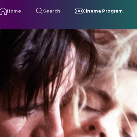
Home
Search
Cinema Program
liver