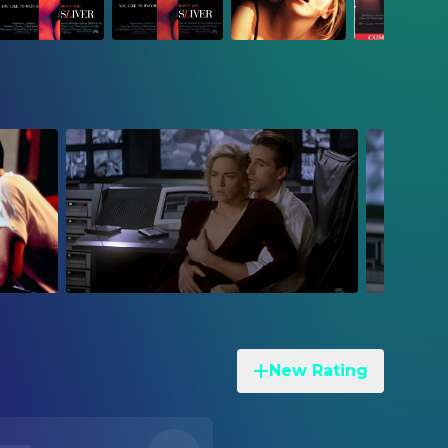
New Rating