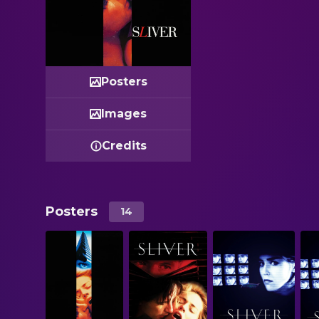
Posters
Images
Credits
Posters
14