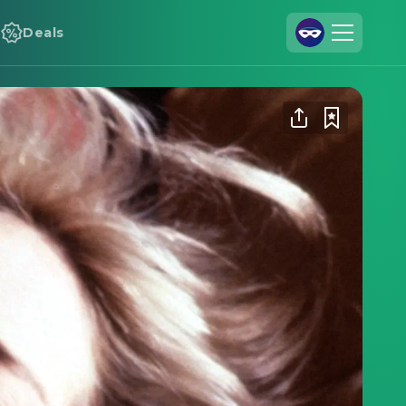
Deals
Join Us
Log In
Cineamo for Business
Contact
Legal Notice
Data Security
Privacy Settings