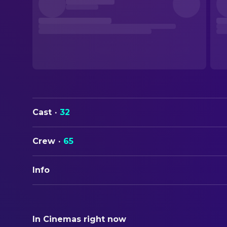
Cast
·
32
Crew
·
65
Info
ORIGINAL TITLE
Sliver
In Cinemas right now