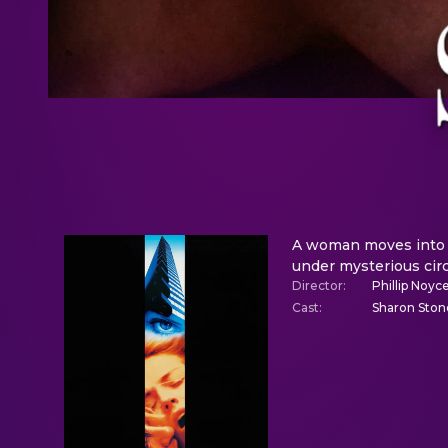
A woman moves into a
under mysterious cir
Director
:
Phillip Noyc
Cast
:
Sharon Ston