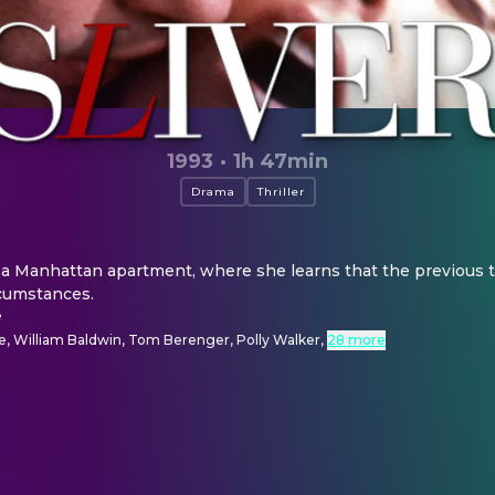
1993
·
1h 47min
Drama
Thriller
 Manhattan apartment, where she learns that the previous te
cumstances.
e
e, William Baldwin, Tom Berenger, Polly Walker
,
28 more