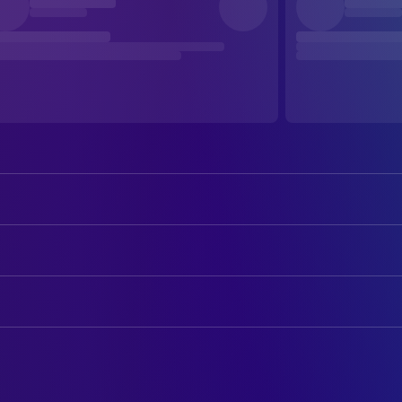
Sharon Stone
Carly Norris
William Baldwin
Zeke Hawkins
ART
Tom Berenger
Jack Lansford
Denise Heinrich
Art Department Coordinator
Polly Walker
Vida Warren
Peter Landsdown Smith
Art Direction
Colleen Camp
Judy Marks
Paul Sylbert
Production Design
Amanda Foreman
Samantha Moore
Lisa Fischer
Set Decoration