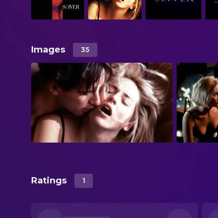
Images
35
Ratings
1