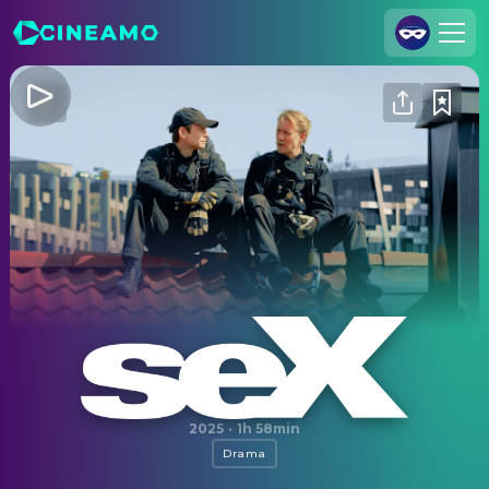
Join Us
Log In
Cineamo for Business
Contact
Legal Notice
Data Security
Privacy Settings
Sex
2025
·
1h 58min
Drama