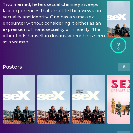
Two married, heterosexual chimney sweeps
face experiences that unsettle their views on
sexuality and identity. One has a same-sex
encounter without considering it either as an
expression of homosexuality or infidelity. The
other finds himself in dreams where he is seen
as a woman.
?
Posters
8