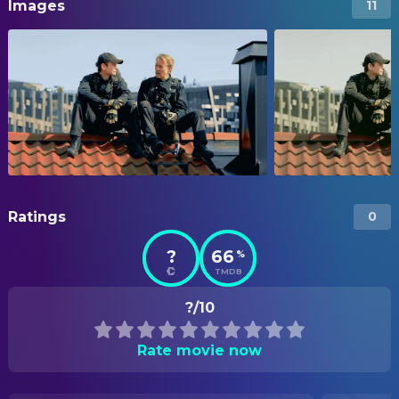
Images
11
Ratings
0
?
66
%
TMDB
?/10
Rate movie now