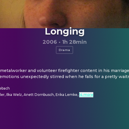
Longing
2006
·
1h 28min
Drama
metalworker and volunteer firefighter content in his marriage 
emotions unexpectedly stirred when he falls for a pretty wait
sebach
er, Ilka Welz, Anett Dornbusch, Erika Lemke
,
14 more