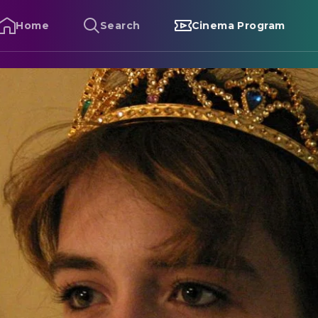
Home
Search
Cinema Program