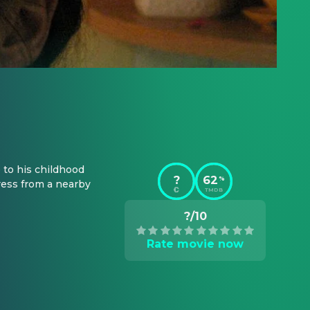
to his childhood 
?
62
%
ress from a nearby 
TMDB
?/10
Rate movie now