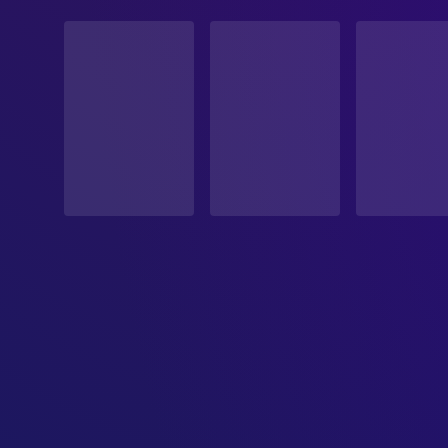
STATUS
Released
RELEASE DATE
2006-09-07
ORIGINAL LANGUAGE
German
PRODUCTION COUNTRY
Germany
BUDGET
$1,000,000.00