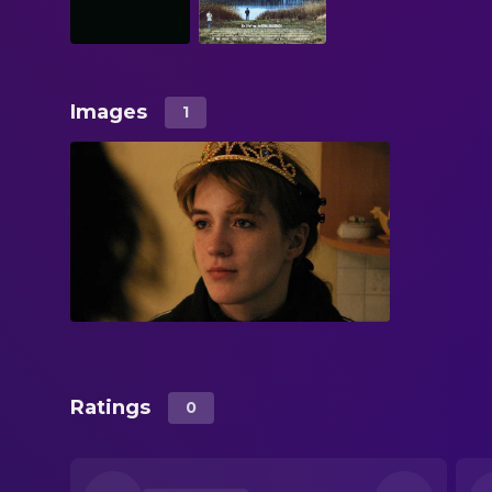
Images
1
Ratings
0