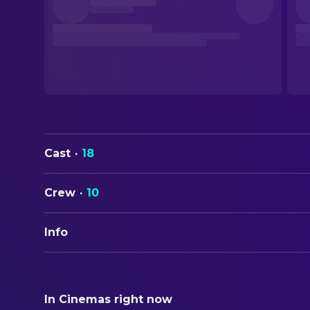
Cast
·
18
Crew
·
10
Info
ORIGINAL TITLE
Sehnsucht
In Cinemas right now