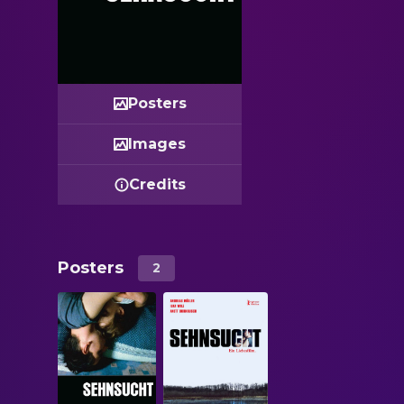
Posters
Images
Credits
Posters
2