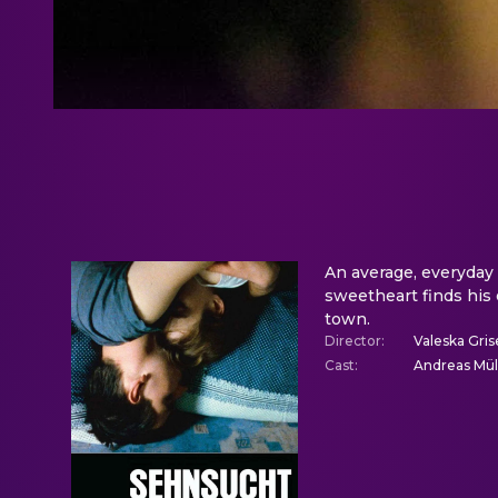
An average, everyday 
sweetheart finds his 
town.
Director
:
Valeska Gri
Cast
:
Andreas Müll