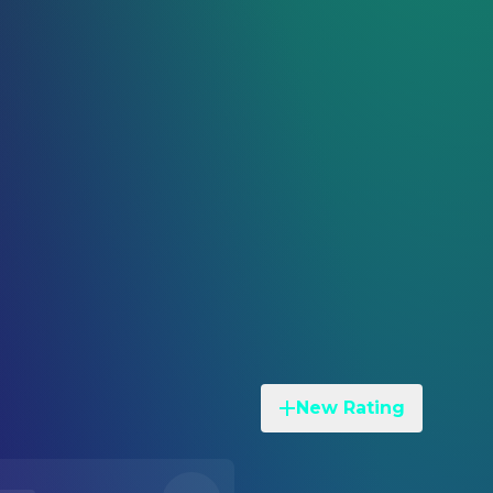
New Rating