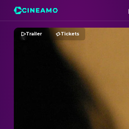
Trailer
Tickets