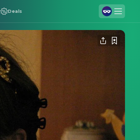
Deals
Join Us
Log In
Cineamo for Business
Contact
Legal Notice
Data Security
Privacy Settings