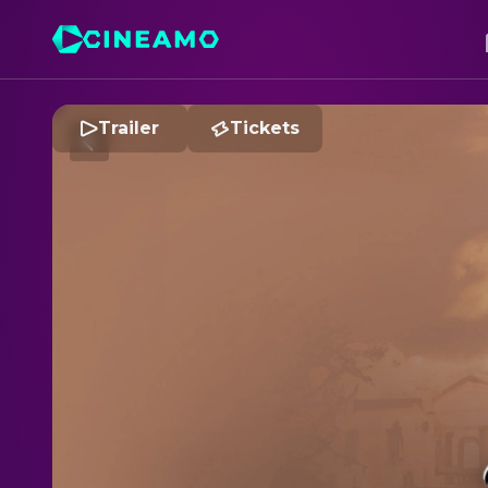
Trailer
Tickets
R