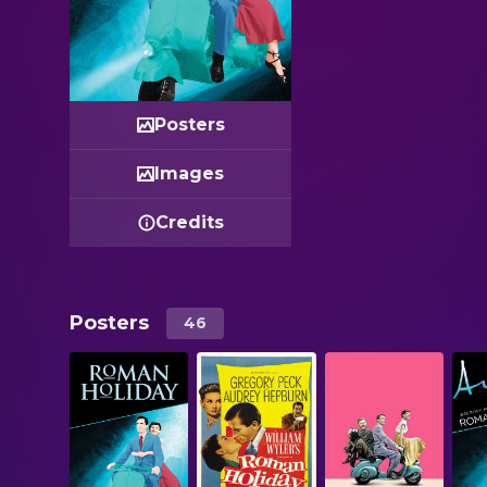
Posters
Images
Credits
Posters
46