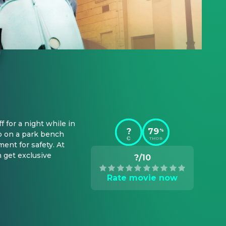
for a night while in 
?
79
%
p on a park bench 
TMDB
nt for safety. At 
 get exclusive 
?/10
Rate movie now