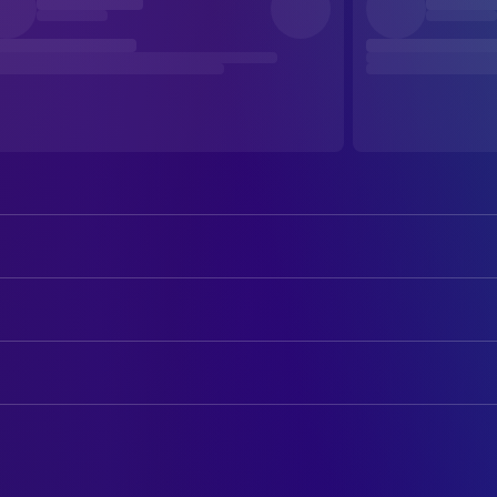
Gregory Peck
Joe Bradley
Audrey Hepburn
Princess Ann
ART
Eddie Albert
Irving Radovich
Hal Pereira
Art Direction
Hartley Power
Mr. Hennessy
Walter H. Tyler
Art Direction
Harcourt Williams
Ambassador
Luciano Sacripanti
Art Direction
Margaret Rawlings
Countess Vereberg
Elso Valentini
Props