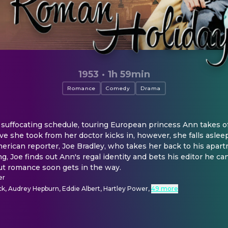
1953
·
1h 59min
Romance
Comedy
Drama
ffocating schedule, touring European princess Ann takes off 
 she took from her doctor kicks in, however, she falls aslee
erican reporter, Joe Bradley, who takes her back to his apartme
, Joe finds out Ann's regal identity and bets his editor he can
but romance soon gets in the way.
er
k, Audrey Hepburn, Eddie Albert, Hartley Power
,
49 more