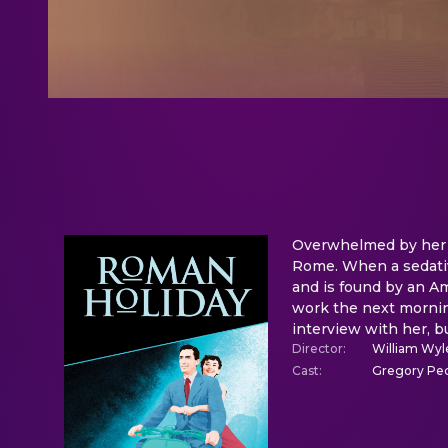
Overwhelmed by her su
Rome. When a sedative
and is found by an Am
work the next morning
interview with her, 
Director
:
William Wyl
Cast
:
Gregory Pec