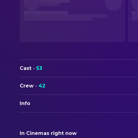
Cast
·
53
Crew
·
42
Info
ORIGINAL TITLE
Roman Holiday
In Cinemas right now