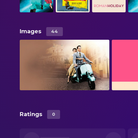
Images
44
Ratings
0