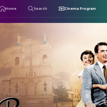
Home
Search
Cinema Program
oman Holiday