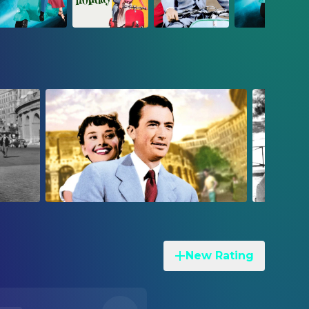
New Rating