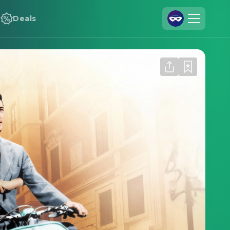
Deals
Join Us
Log In
Cineamo for Business
Contact
Legal Notice
Data Security
Privacy Settings