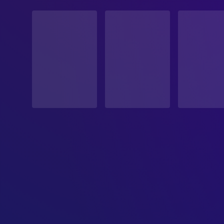
STATUS
Released
RELEASE DATE
1953-09-02
ORIGINAL LANGUAGE
English
PRODUCTION COUNTRY
United States
BUDGET
$1,500,000.00
REVENUE
$12,000,000.00