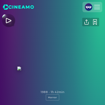
Join Us
Log In
Cineamo for Business
Contact
Legal Notice
Data Security
Privacy Settings
Prince of Darkness
1988
·
1h 42min
Horror