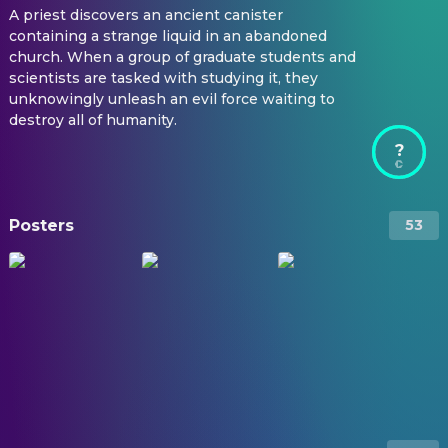
A priest discovers an ancient canister
containing a strange liquid in an abandoned
church. When a group of graduate students and
scientists are tasked with studying it, they
unknowingly unleash an evil force waiting to
destroy all of humanity.
?
Posters
53