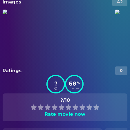
Images
42
Ratings
0
?
68
%
TMDB
?/10
Rate movie now