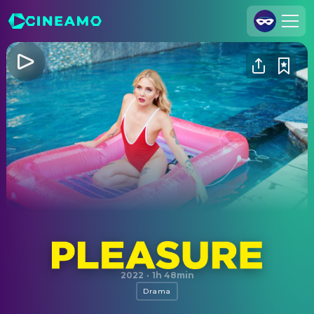
Join Us
Log In
Cineamo for Business
Contact
Legal Notice
Data Security
Privacy Settings
Pleasure
2022
·
1h 48min
Drama