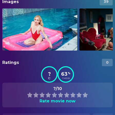
Images
39
Ratings
0
?
63
%
TMDB
?/10
Rate movie now