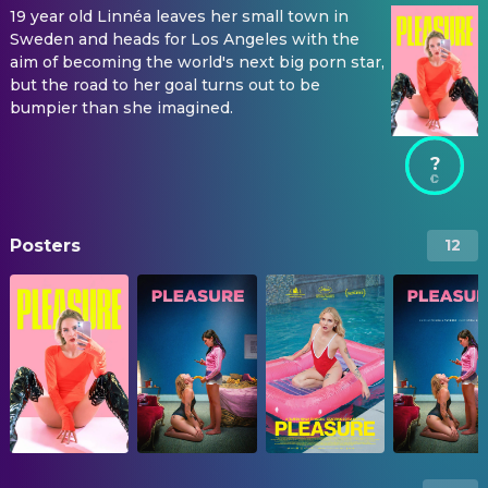
19 year old Linnéa leaves her small town in
Sweden and heads for Los Angeles with the
aim of becoming the world's next big porn star,
but the road to her goal turns out to be
bumpier than she imagined.
?
Posters
12