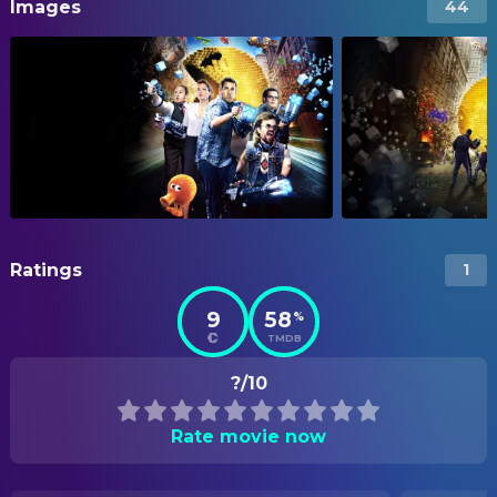
Images
44
Ratings
1
9
58
%
TMDB
?/10
Rate movie now