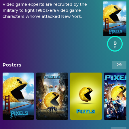
Video game experts are recruited by the
military to fight 1980s-era video game
characters who've attacked New York.
9
Posters
29