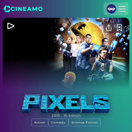
Join Us
Log In
Cineamo for Business
Contact
Legal Notice
Data Security
Privacy Settings
Pixels
2015
·
1h 46min
Action
Comedy
Science Fiction