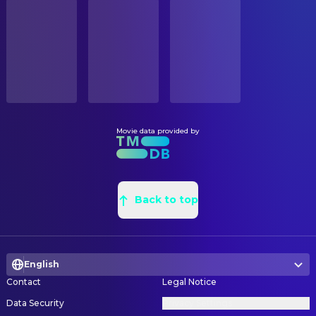
STATUS
Brian Cox
Admiral Porter
Released
Natasha Peschlow
Assistant Art Director
Denis Akiyama
Professor Iwatani
Sonia Kasparian
Assistant Art Director
RELEASE DATE
Sean Bean
Corporal Hill (SAS Officer)
2015-07-24
George Hull
Conceptual Design
Jane Krakowski
First Lady Jane Cooper
Peter Wenham
Production Design
ORIGINAL LANGUAGE
Dan Aykroyd
1982 Championship MC
English
Rosemary Brandenburg
Set Decoration
Affion Crockett
Sergeant Dylan Cohan
Rosalie Board
Set Decoration
Movie data provided by
PRODUCTION COUNTRY
Lainie Kazan
Mickey Lamonsoff
China, France, India, United States
Brenda McClennin
Set Decoration Buyer
Ashley Benson
Lady Lisa
Patricia Larman
Set Decoration Buyer
BUDGET
Tom McCarthy
Michael the Robot
$88,000,000.00
Alexandra Hooper
Back to top
Set Decoration Buyer
Tim Herlihy
Defense Secretary
Jennifer Wood
Set Decoration Buyer
REVENUE
Jackie Sandler
President's Assistant Jennifer
$244,874,809.00
William Cheng
Set Designer
Jared Sandler
White House Junior Aide Jared
English
Chris Bretecher
Set Designer
William S. Taylor
Navy Secretary
Contact
Legal Notice
Aric Cheng
Set Designer
Rose Rollins
White House Press Secretary
Data Security
Privacy Settings
Karl Crosby
Set Designer