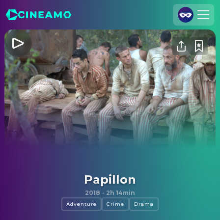
Join Us
Log In
Cineamo for Business
Contact
Legal Notice
Data Security
Privacy Settings
Papillon
2018
·
2h 14min
Adventure
Crime
Drama