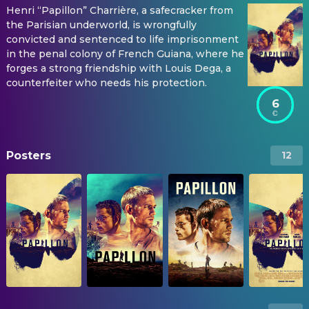
Henri “Papillon” Charrière, a safecracker from
the Parisian underworld, is wrongfully
convicted and sentenced to life imprisonment
in the penal colony of French Guiana, where he
forges a strong friendship with Louis Dega, a
counterfeiter who needs his protection.
6
Posters
12