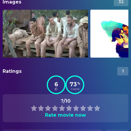
Images
32
Ratings
1
6
73
%
TMDB
?/10
Rate movie now