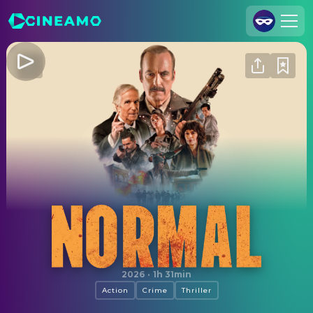
Join Us
Log In
Cineamo for Business
Contact
Legal Notice
Data Security
Privacy Settings
Normal
2026
·
1h 31min
Action
Crime
Thriller