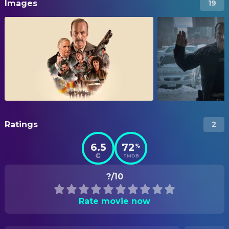
Images
19
Ratings
2
6.5
72
%
TMDB
?/10
Rate movie now