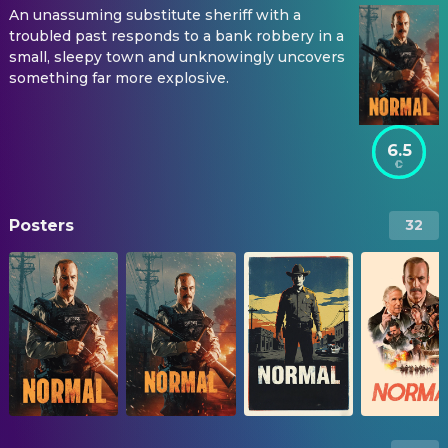
An unassuming substitute sheriff with a
troubled past responds to a bank robbery in a
small, sleepy town and unknowingly uncovers
something far more explosive.
6.5
Posters
32