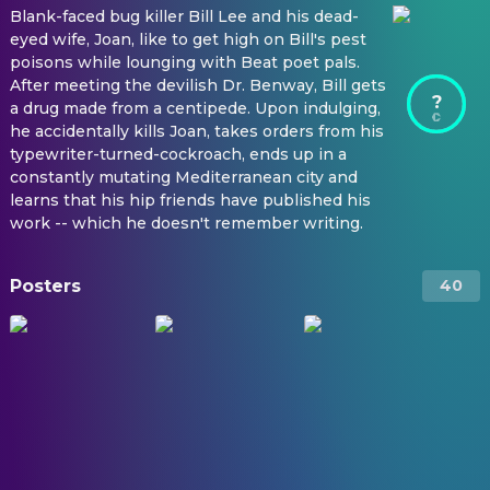
Blank-faced bug killer Bill Lee and his dead-
eyed wife, Joan, like to get high on Bill's pest
poisons while lounging with Beat poet pals.
After meeting the devilish Dr. Benway, Bill gets
?
a drug made from a centipede. Upon indulging,
he accidentally kills Joan, takes orders from his
typewriter-turned-cockroach, ends up in a
constantly mutating Mediterranean city and
learns that his hip friends have published his
work -- which he doesn't remember writing.
Posters
40