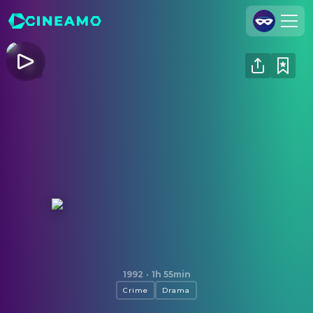
Join Us
Log In
Cineamo for Business
Contact
Legal Notice
Data Security
Privacy Settings
Naked Lunch
1992
·
1h 55min
Crime
Drama