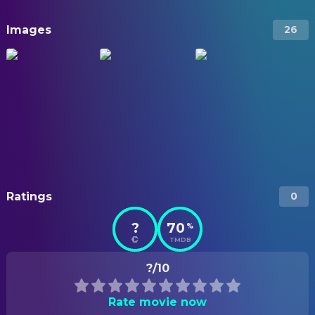
Images
26
Ratings
0
?
70
%
TMDB
?/10
Rate movie now