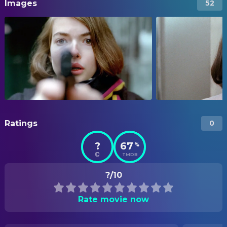
Images
52
Ratings
0
?
67
%
TMDB
?/10
Rate movie now