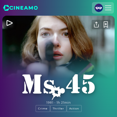
Join Us
Log In
Cineamo for Business
Contact
Legal Notice
Data Security
Privacy Settings
Ms .45
1981
·
1h 21min
Crime
Thriller
Action