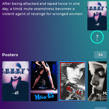
After being attacked and raped twice in one
day, a timid, mute seamstress becomes a
violent agent of revenge for wronged women.
?
Posters
34