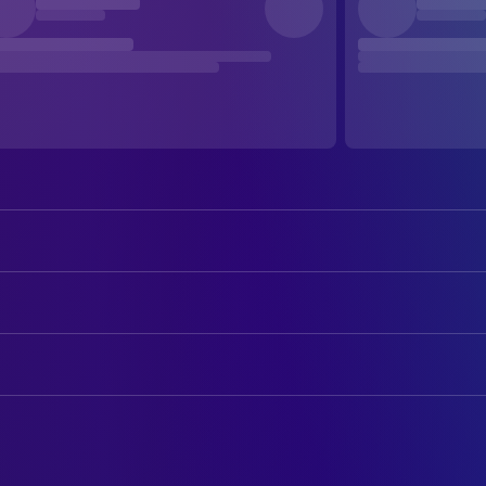
Clint Eastwood
Frankie Dunn
Hilary Swank
Maggie Fitzgerald
ART
Morgan Freeman
Eddie Scrap-Iron Dupris
Pam Cartmel
Art Department Coordinator
Jay Baruchel
Danger Barch
Jack G. Taylor Jr.
Art Direction
Mike Colter
Big Willie Little
Scott M. Anderson
Assistant Property Master
Lucia Rijker
Billie 'The Blue Bear'
Michael Muscarella
Construction Coordinator