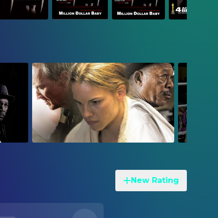
New Rating