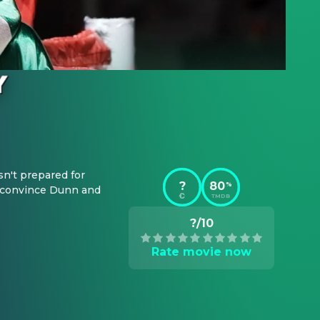
n't prepared for 
?
80
%
o convince Dunn and 
TMDB
?/10
Rate movie now