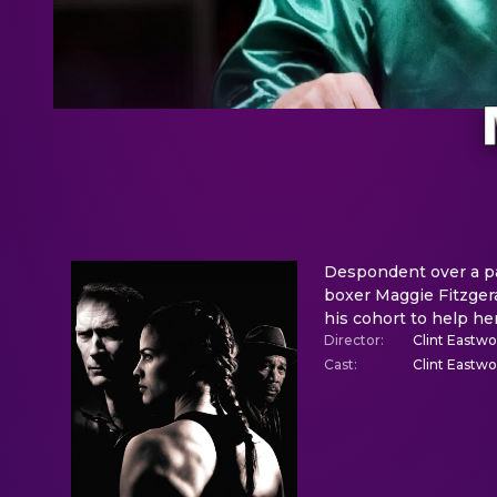
Despondent over a pai
boxer Maggie Fitzgera
his cohort to help her
Director
:
Clint Eastw
Cast
:
Clint Eastw