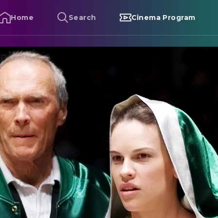
Home
Search
Cinema Program
illion Dollar Baby