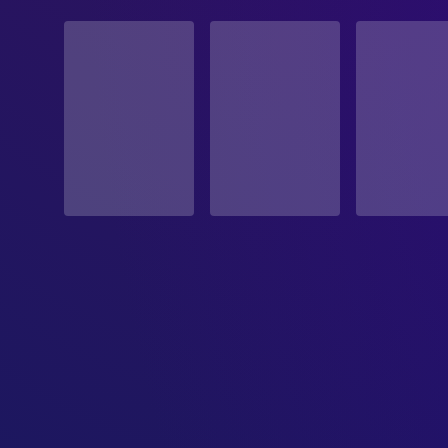
STATUS
Released
RELEASE DATE
2005-01-28
ORIGINAL LANGUAGE
English
PRODUCTION COUNTRY
United States, Switzerland
BUDGET
$30,000,000.00
REVENUE
$216,763,646.00