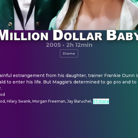
2005
·
2h 12min
Drama
nful estrangement from his daughter, trainer Frankie Dunn is
ld to enter his life. But Maggie's determined to go pro and t
.
ood
ood, Hilary Swank, Morgan Freeman, Jay Baruchel
,
57 more