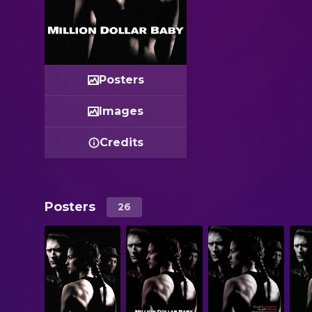
Posters
Images
Credits
Posters
26