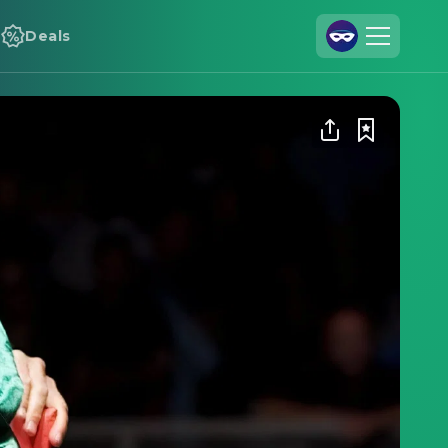
Deals
Join Us
Log In
Cineamo for Business
Contact
Legal Notice
Data Security
Privacy Settings