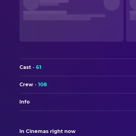
Cast
·
61
Crew
·
108
Info
ORIGINAL TITLE
Million Dollar Baby
In Cinemas right now