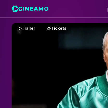
Trailer
Tickets
M