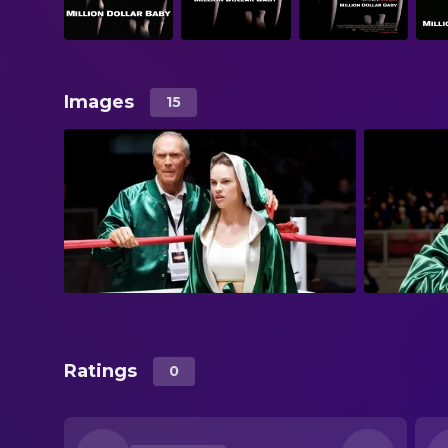
Images
15
Ratings
0