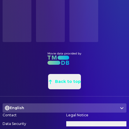
STATUS
Ferdinand Kingsley
Irving Thalberg
Released
Antonio Andraus
Leadman
Tuppence Middleton
Sara Mankiewicz
Donald Graham Burt
Production Design
RELEASE DATE
Tom Burke
Orson Welles
2020-11-13
Trish Gallaher Glenn
Property Master
Joseph Cross
Charles Lederer
Canada Johanna Gordon
Set Decorating Coordinator
ORIGINAL LANGUAGE
Jamie McShane
Shelly Metcalf
English
Jan Pascale
Set Decoration
Toby Leonard Moore
David O. Selznick
Joni Indursky
Set Decoration Buyer
Movie data provided by
PRODUCTION COUNTRY
Monika Gossmann
Fräulein Frieda
United States
Thomas Betts
Set Designer
Charles Dance
William Randolph Hearst
Nancy Deren
Set Designer
BUDGET
Jack Romano
Sid Perelman
$25,000,000.00
Tammy S. Lee
Back to top
Set Designer
Adam Shapiro
George S. Kaufman
Daniela Medeiros
Set Designer
REVENUE
John Churchill
Charles MacArthur
$122,252.00
Cassidy Shipley
Set Designer
Jeff Harms
Ben Hecht
English
Dan Webster
Supervising Art Director
Derek Petropolis
Eddie Cantor
Contact
Legal Notice
Neil Kellerhouse
Title Designer
Sean Persaud
Tommy
Data Security
Privacy Settings