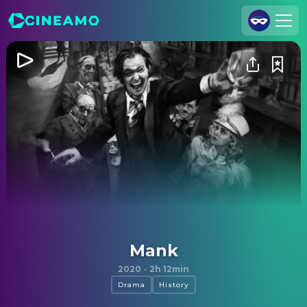
Join Us
Log In
Cineamo for Business
Contact
Legal Notice
Data Security
Privacy Settings
Mank
2020
·
2h 12min
Drama
History