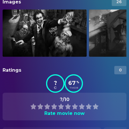
Images
26
Ratings
0
?
67
%
TMDB
?/10
Rate movie now