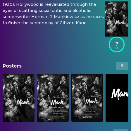
1930s Hollywood is reevaluated through the
eyes of scathing social critic and alcoholic
screenwriter Herman J. Mankiewicz as he races
to finish the screenplay of Citizen Kane.
?
Posters
9