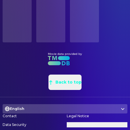
STATUS
Orion Carrington
O'Riley
Released
Jessica Tellez Giron
Construction Buyer
Matthew Blood-Smyth
Dave
Robert Fritz
Construction Coordinator
RELEASE DATE
David DeLao
Officer Mike
2024-03-15
Matthew Chavez
Construction Foreman
Hilary Fleming
Sharon
Alan Chao
Graphic Designer
ORIGINAL LANGUAGE
Eldon Jones
Billy
English
Spencer Stair
Leadman
Catherine Haun
Gym Woman
Katie Hickman
Production Design
Movie data provided by
PRODUCTION COUNTRY
Keith Jardine
Chester
United Kingdom, United States
Chelsey Danielsen
Property Master
Jerry G. Angelo
Mikey
Arianne Battersby
Set Decorating Coordinator
BUDGET
Tait Fletcher
Nate
$10,000,000.00
Jess Coffer
Back to top
Set Decoration
Jamie Javier Guerreo
Henchman
Jhene Chase
Set Decoration Buyer
REVENUE
Roger Ivens
Blindfolded Man
$12,778,225.00
Kristen Kogler
Set Decoration Buyer
Kim S. Monti
Nurse
English
Hadley Hrdlicka
Set Dresser
Mikandrew
Stoney Owen
Contact
Legal Notice
Warren Campbell
Set Dresser
Lontrell Anderson
Vegas Cop
Data Security
Privacy Settings
Johnathon Baca
Set Dresser