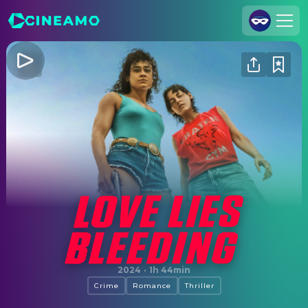
Join Us
Log In
Cineamo for Business
Contact
Legal Notice
Data Security
Privacy Settings
Love Lies Bleeding
2024
·
1h 44min
Crime
Romance
Thriller