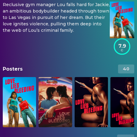
Reclusive gym manager Lou falls hard for Jackie,
an ambitious bodybuilder headed through town
to Las Vegas in pursuit of her dream. But their
love ignites violence, pulling them deep into
the web of Lou’s criminal family.
7.9
Posters
40