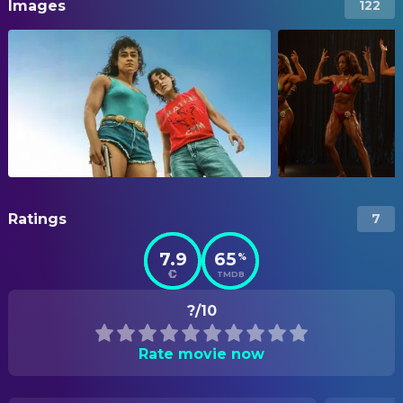
Images
122
Ratings
7
7.9
65
%
TMDB
?/10
Rate movie now