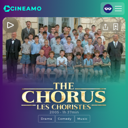
Join Us
Log In
Cineamo for Business
Contact
Legal Notice
Data Security
Privacy Settings
The Chorus
2005
·
1h 37min
Drama
Comedy
Music