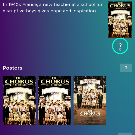
In 1940s France, a new teacher at a school for
disruptive boys gives hope and inspiration.
?
Posters
3