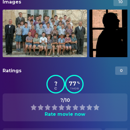
Images
10
Ratings
0
?
77
%
TMDB
?/10
Rate movie now