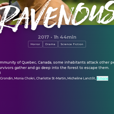
2017
·
1h 44min
Horror
Drama
Science Fiction
community of Quebec, Canada, some inhabitants attack other pe
rvivors gather and go deep into the forest to escape them.
t
rondin, Monia Chokri, Charlotte St-Martin, Micheline Lanctôt
,
8 more