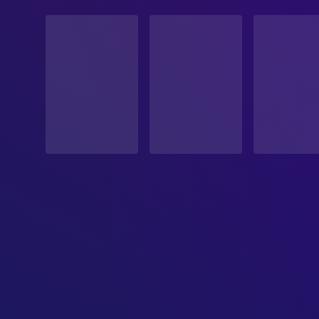
STATUS
Released
RELEASE DATE
2017-09-23
ORIGINAL LANGUAGE
French
PRODUCTION COUNTRY
Canada
BUDGET
$3,000,000.00