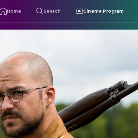
Home
Search
Cinema Program
avenous