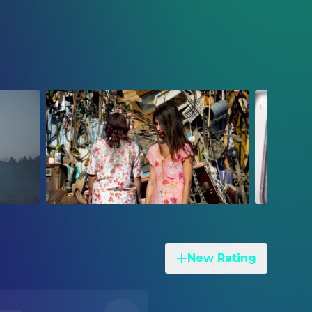
New Rating