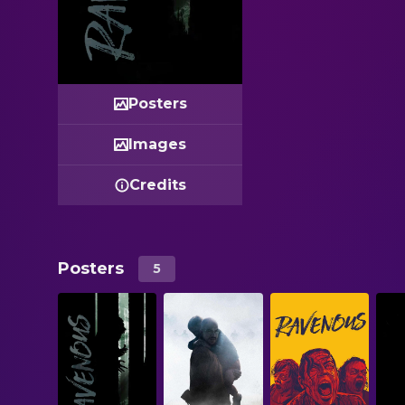
Posters
Images
Credits
Posters
5