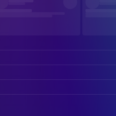
Marc-André Grondin
Bonin
Monia Chokri
Tania
ART
Charlotte St-Martin
Zoé
André-Line Beauparlant
Art Direction
Micheline Lanctôt
Pauline
Philippe Lord
Art Direction
Marie-Ginette Guay
Thérèse
Brigitte Poupart
CAMERA
Céline