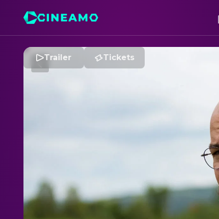
Trailer
Tickets
R