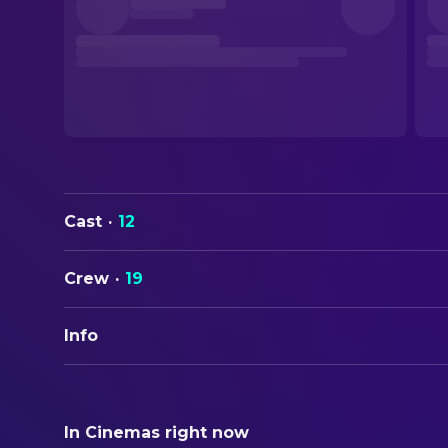
Cast
·
12
Crew
·
19
Info
ORIGINAL TITLE
Les affamés
In Cinemas right now