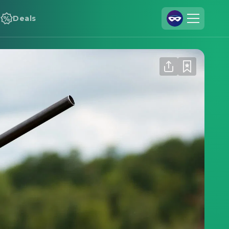
Deals
Join Us
Log In
Cineamo for Business
Contact
Legal Notice
Data Security
Privacy Settings