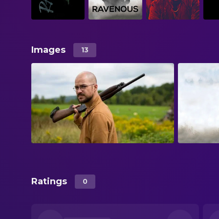
Images
13
Ratings
0