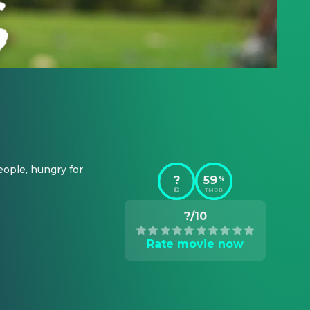
ople, hungry for 
?
59
%
TMDB
?/10
Rate movie now