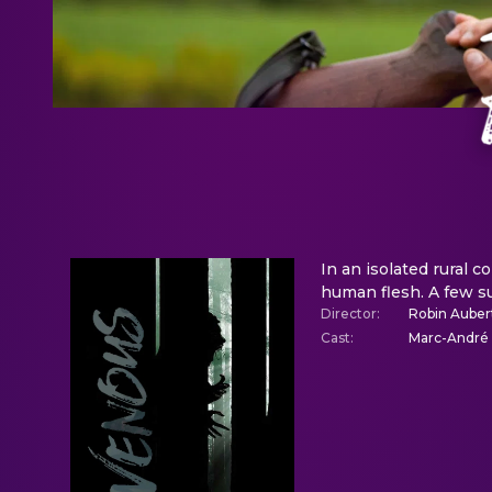
In an isolated rural 
human flesh. A few su
Director
:
Robin Auber
Cast
:
Marc-André G