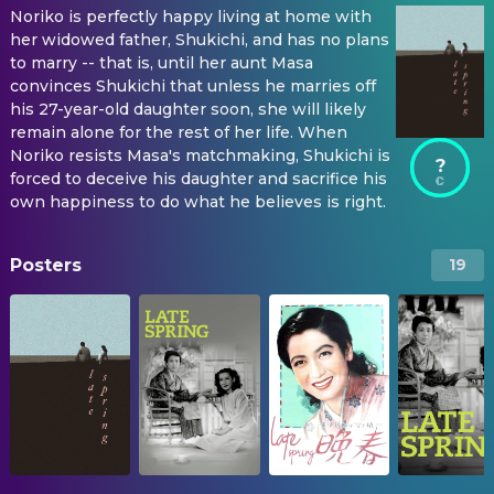
Noriko is perfectly happy living at home with
her widowed father, Shukichi, and has no plans
to marry -- that is, until her aunt Masa
convinces Shukichi that unless he marries off
his 27-year-old daughter soon, she will likely
remain alone for the rest of her life. When
Noriko resists Masa's matchmaking, Shukichi is
?
forced to deceive his daughter and sacrifice his
own happiness to do what he believes is right.
Posters
19