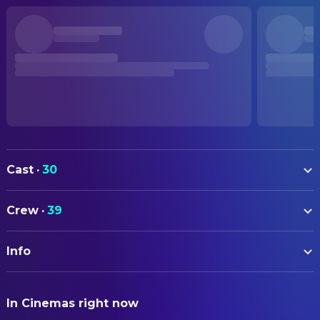
Cast
·
30
Chishū Ryū
Shukichi Somiya
Crew
·
39
Setsuko Hara
Noriko Somiya
ART
Yumeji Tsukioka
Aya Kitagawa
Info
Tatsuo Hamada
Art Direction
Haruko Sugimura
Masa Taguchi
Masao Kumagai
Assistant Art Director
ORIGINAL TITLE
Hōhi Aoki
Katsuyoshi
In Cinemas right now
晩春
Makoto Aihara
Assistant Property Master
Jun Usami
Shuichi Hattori