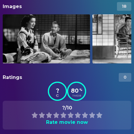
Images
18
Ratings
0
?
80
%
TMDB
?/10
Rate movie now