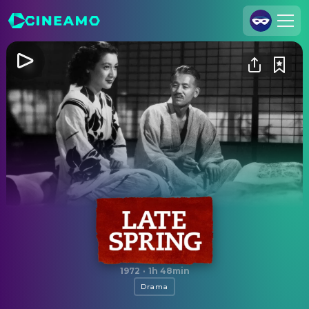
Join Us
Log In
Cineamo for Business
Contact
Legal Notice
Data Security
Privacy Settings
Late Spring
1972
·
1h 48min
Drama