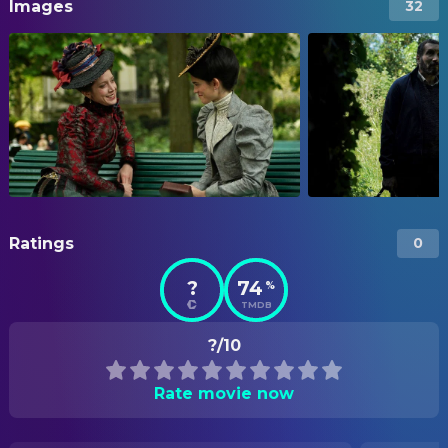
Images
32
Ratings
0
?
74
%
TMDB
?/10
Rate movie now