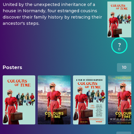
United by the unexpected inheritance of a
house in Normandy, four estranged cousins
discover their family history by retracing their
ancestor's steps.
?
Posters
10