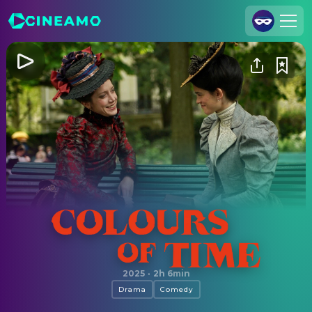
Join Us
Log In
Cineamo for Business
Contact
Legal Notice
Data Security
Privacy Settings
Colours of Time
2025
·
2h 6min
Drama
Comedy