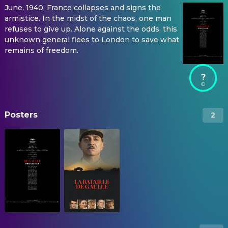
June, 1940. France collapses and signs the
armistice. In the midst of the chaos, one man
refuses to give up. Alone against the odds, this
unknown general flees to London to save what
remains of freedom.
?
Posters
2