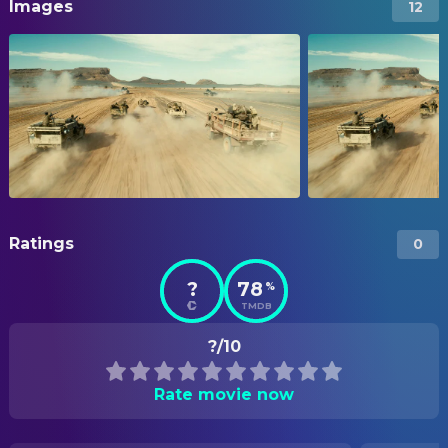
Images
12
Ratings
0
?
78
%
TMDB
?/10
Rate movie now