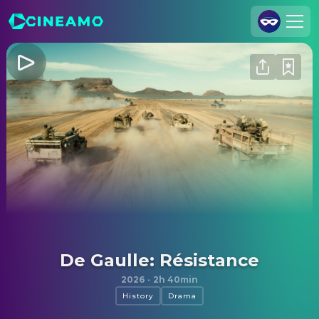
Join Us
Log In
Cineamo for Business
Contact
Legal Notice
Data Security
Privacy Settings
De Gaulle: Résistance
2026
·
2h 40min
History
Drama