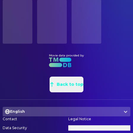
STATUS
Anamaria Vartolomei
Livia
Released
Alison Naudin
Painter
Niels Schneider
Général Leclerc
Benoît Barouh
Production Design
RELEASE DATE
Félix Kysyl
Jean Moulin/Rex
2026-06-03
Mylene Riccardi
Property Master
Karim Leklou
Blazej
Abdou Alaoui
Property Master
ORIGINAL LANGUAGE
Tom Mison
Anthony Eden
French
Ludovic Jardiné
Props
Kacey Mottet Klein
Courcel
Uriel Zylberman
Props
Movie data provided by
PRODUCTION COUNTRY
Campbell Scott
Roosevelt
France, Belgium, United States
Dévi Tirouvanziam
Set Decoration
Grégoire Colin
D'Argenlieu
Cecile Vatelot
Set Decoration
BUDGET
Daniel Betts
Eisenhower
$25,000,000.00
Alison Naudin
Back to top
Standby Painter
Pip Torrens
Montgomery
Pierre-Emmanuel
Storyboard Artist
Stephen Campbell Moore
Macmillan
Chatiliez
Anthony Calf
Spears
English
CAMERA
David Clark
Général américain
Contact
Legal Notice
Gaspard Cresp
Additional First Assistant Camera
Tom Neal
Préfet Amgot
Data Security
Privacy Settings
Romain Duquesne
Additional First Assistant Camera