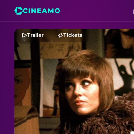
Trailer
Tickets
K