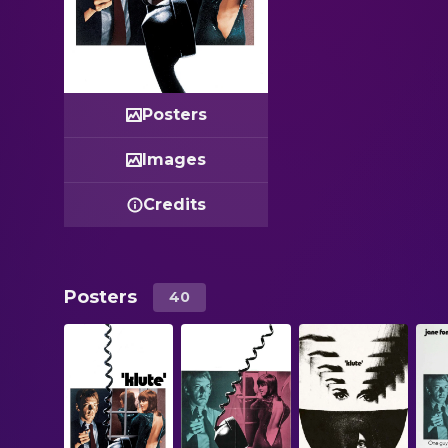
Posters
Images
Credits
Posters
40