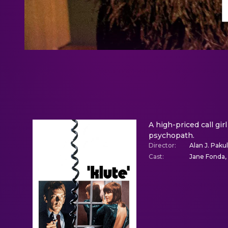
A high-priced call gir
psychopath.
Director
:
Alan J. Paku
Cast
:
Jane Fonda, 