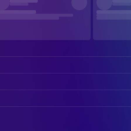
Jane Fonda
Bree Daniels
Donald Sutherland
John Klute
ART
Charles Cioffi
Peter Cable
George Jenkins
Art Direction
Roy Scheider
Frank Ligourin
John Jay Moore
Assistant Art Director
Dorothy Tristan
Arlyn Page
John Mortensen
Set Decoration
Rita Gam
Trina
Arthur Eckstein
Title Designer