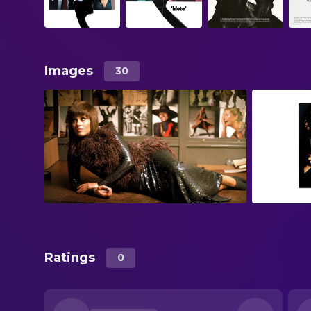
Images
30
Ratings
0