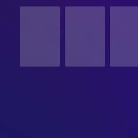
STATUS
Released
RELEASE DATE
1971-06-25
ORIGINAL LANGUAGE
English
PRODUCTION COUNTRY
United States
BUDGET
$2,500,000.00
REVENUE
$12,512,637.00