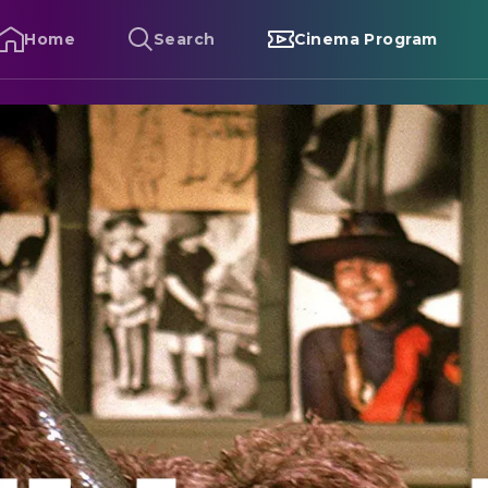
Home
Search
Cinema Program
lute