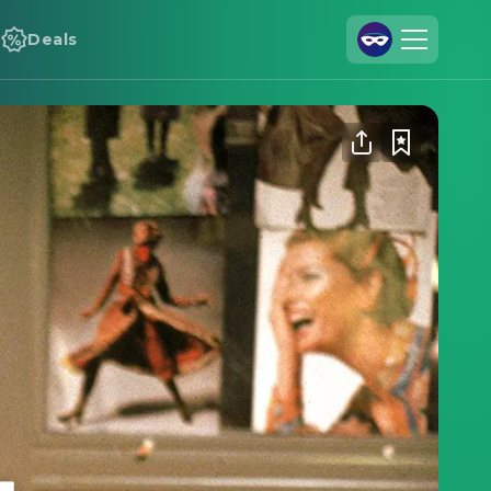
Deals
Join Us
Log In
Cineamo for Business
Contact
Legal Notice
Data Security
Privacy Settings