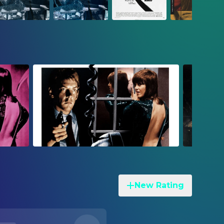
New Rating