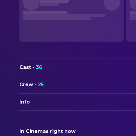
Cast
·
36
Crew
·
25
Info
ORIGINAL TITLE
Klute
In Cinemas right now