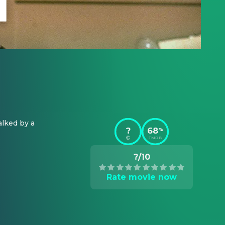
lked by a 
?
68
%
TMDB
?/10
Rate movie now