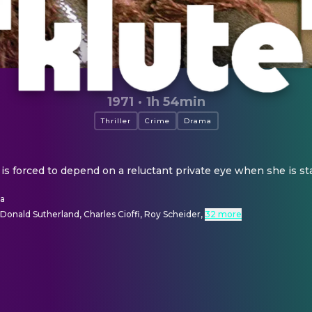
1971
·
1h 54min
Thriller
Crime
Drama
l is forced to depend on a reluctant private eye when she is sta
la
Donald Sutherland, Charles Cioffi, Roy Scheider
,
32 more