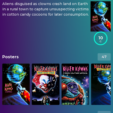
Aliens disguised as clowns crash land on Earth
in a rural town to capture unsuspecting victims
in cotton candy cocoons for later consumption.
10
Posters
47