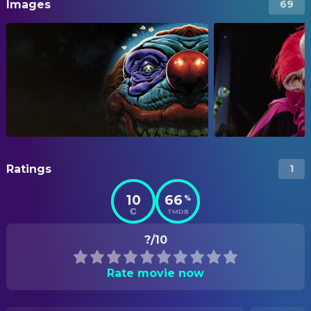
Images
69
Ratings
1
10
66
%
TMDB
?/10
Rate movie now