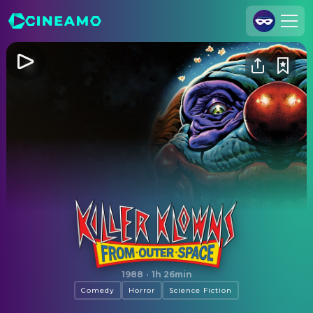
Join Us
Log In
Cineamo for Business
Contact
Legal Notice
Data Security
Privacy Settings
Killer Klowns from Outer Space
1988
·
1h 26min
Comedy
Horror
Science Fiction