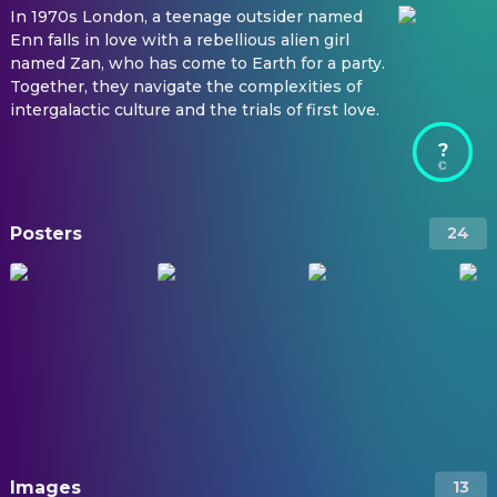
In 1970s London, a teenage outsider named
Enn falls in love with a rebellious alien girl
named Zan, who has come to Earth for a party.
Together, they navigate the complexities of
intergalactic culture and the trials of first love.
?
Posters
24
Images
13