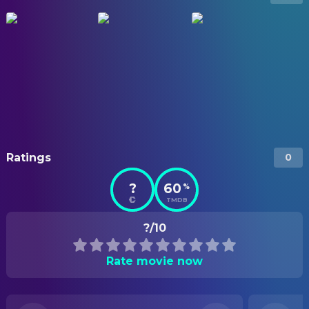
Ratings
0
?
60
%
TMDB
?/10
Rate movie now