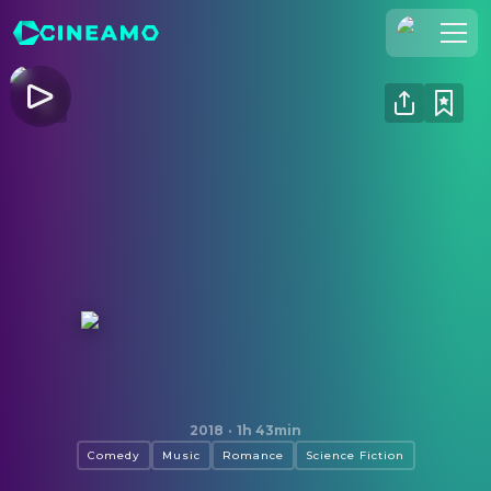
Join Us
Log In
Cineamo for Business
Contact
Legal Notice
Data Security
Privacy Settings
How to Talk to Girls at Parties
2018
·
1h 43min
Comedy
Music
Romance
Science Fiction