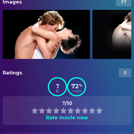
Images
37
Ratings
0
?
72
%
TMDB
?/10
Rate movie now