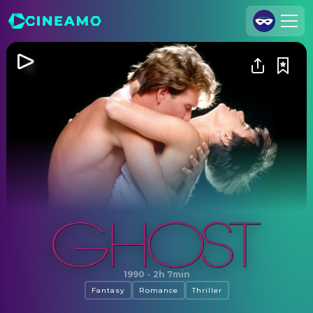
Join Us
Log In
Cineamo for Business
Contact
Legal Notice
Data Security
Privacy Settings
Ghost
1990
·
2h 7min
Fantasy
Romance
Thriller