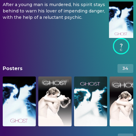
After a young man is murdered, his spirit stays
behind to warn his lover of impending danger,
with the help of a reluctant psychic.
?
Posters
34