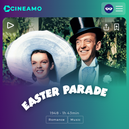
Join Us
Log In
Cineamo for Business
Contact
Legal Notice
Data Security
Privacy Settings
Easter Parade
1948
·
1h 43min
Romance
Music