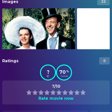
Images
22
Ratings
0
?
70
%
TMDB
?/10
Rate movie now