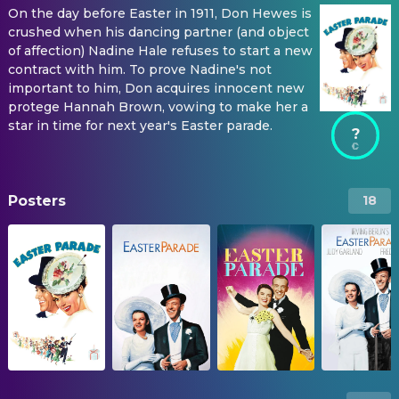
On the day before Easter in 1911, Don Hewes is
crushed when his dancing partner (and object
of affection) Nadine Hale refuses to start a new
contract with him. To prove Nadine's not
important to him, Don acquires innocent new
protege Hannah Brown, vowing to make her a
star in time for next year's Easter parade.
?
Posters
18