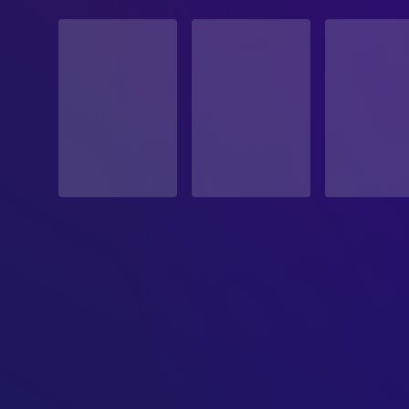
STATUS
Released
RELEASE DATE
1983-11-11
ORIGINAL LANGUAGE
Italian
PRODUCTION COUNTRY
Italy
BUDGET
$400,000.00
REVENUE
$123,843.00