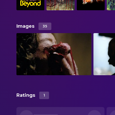
Images
35
Ratings
1