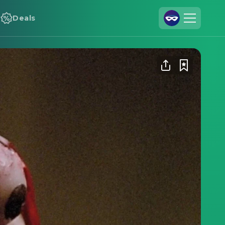
Deals
Join Us
Log In
Cineamo for Business
Contact
Legal Notice
Data Security
Privacy Settings