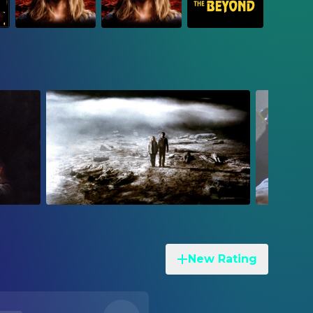
New Rating