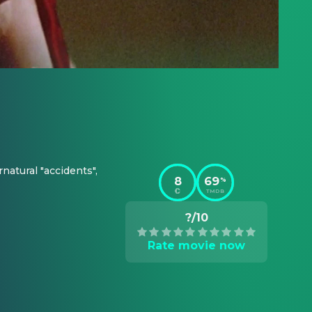
atural "accidents", 
8
69
%
TMDB
?/10
Rate movie now