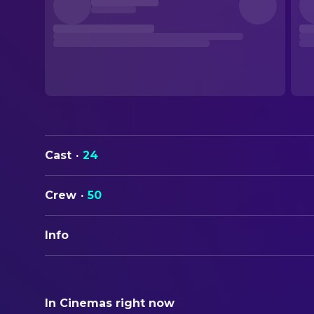
Cast
·
24
Crew
·
50
Info
ORIGINAL TITLE
...E tu vivrai nel terrore! L'aldilà
In Cinemas right now