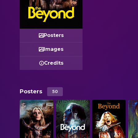
Posters
Images
Credits
Posters
50