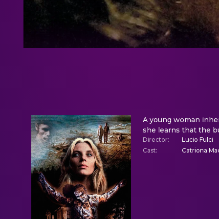
A young woman inherit
she learns that the b
Director
:
Lucio Fulci
Cast
:
Catriona Mac