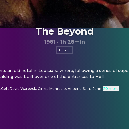
The Beyond
1981
·
1h 28min
Horror
s an old hotel in Louisiana where, following a series of supern
uilding was built over one of the entrances to Hell.
Coll, David Warbeck, Cinzia Monreale, Antoine Saint-John
,
20 more