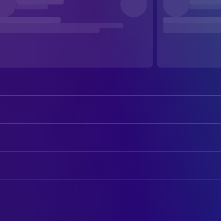
Catriona MacColl
Liza Merril
David Warbeck
John McCabe
ART
Cinzia Monreale
Emily
Franco Rinaldi
Assistant Property Master
Antoine Saint-John
Schweick
Claudia Giammona
Assistant Set Designer
Veronica Lazăr
Martha
Larry Ray
Location Scout
Larry Ray
Larry
Massimo Lentini
Production Design