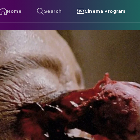
Home
Search
Cinema Program