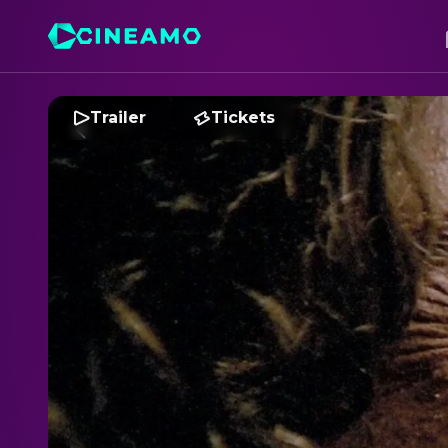
Trailer
Tickets