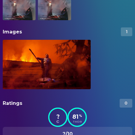
Images
1
Ratings
0
?
81
%
TMDB
?/10