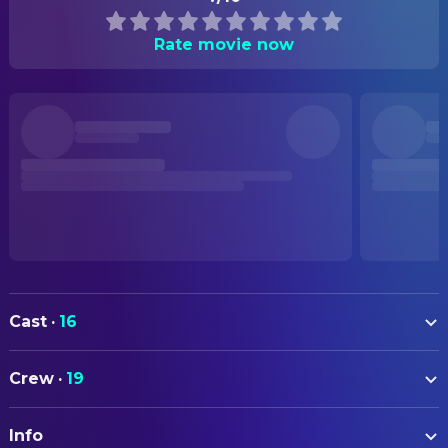
Rate movie now
Cast
·
16
Hildegard Behrens
Brünnhilde
Crew
·
19
James Morris
Wotan
ART
Jessye Norman
Sieglinde
Info
Otto Schenk
Production Design