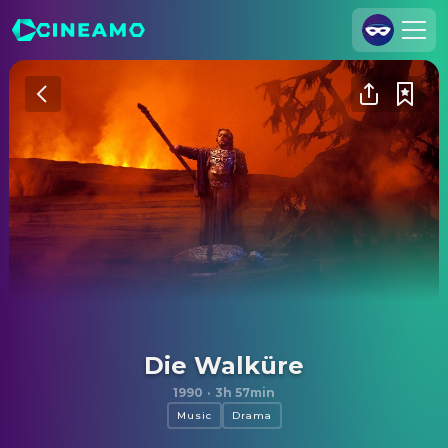
Join Us
Log In
Cineamo for Business
Contact
Legal Notice
Data Security
Privacy Settings
Die Walküre
1990
·
3h 57min
Music
Drama