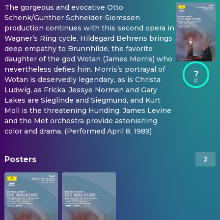
The gorgeous and evocative Otto
Schenk/Günther Schneider-Siemssen
production continues with this second opera in
Wagner’s Ring cycle. Hildegard Behrens brings
deep empathy to Brünnhilde, the favorite
daughter of the god Wotan (James Morris) who
nevertheless defies him. Morris’s portrayal of
?
Wotan is deservedly legendary, as is Christa
Ludwig, as Fricka. Jessye Norman and Gary
Lakes are Sieglinde and Siegmund, and Kurt
Moll is the threatening Hunding. James Levine
and the Met orchestra provide astonishing
color and drama. (Performed April 8, 1989)
Posters
2