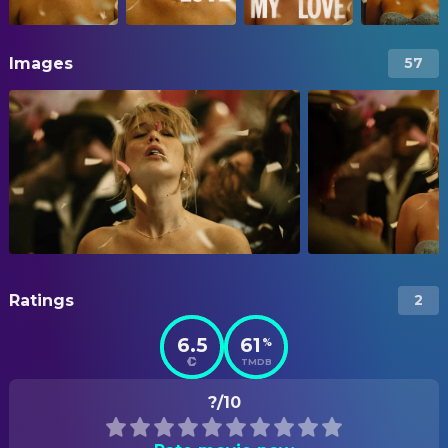
Images
57
Ratings
2
6.5
61
%
TMDB
?/10