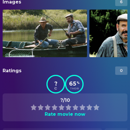
Images
6
Ratings
0
?
65
%
TMDB
?/10
Rate movie now