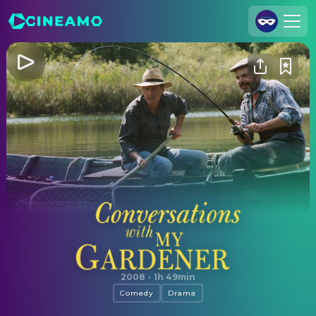
Join Us
Log In
Cineamo for Business
Contact
Legal Notice
Data Security
Privacy Settings
Conversations with My Gardener
2008
·
1h 49min
Comedy
Drama