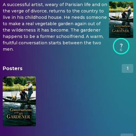
A successful artist, weary of Parisian life and on
the verge of divorce, returns to the country to
live in his childhood house. He needs someone
to make a real vegetable garden again out of
the wilderness it has become. The gardener
happens to be a former schoolfriend. A warm,
fruitful conversation starts between the two
?
men.
Posters
1