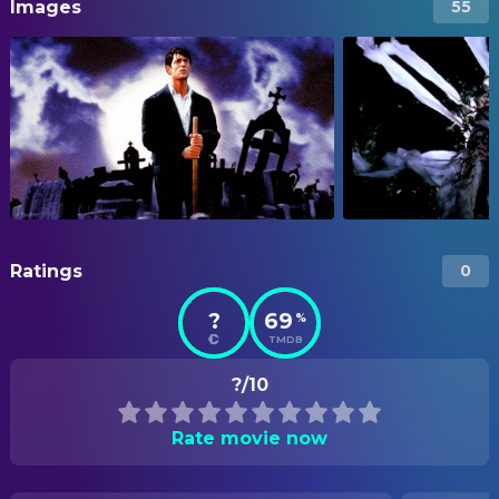
Images
55
Ratings
0
?
69
%
TMDB
?/10
Rate movie now