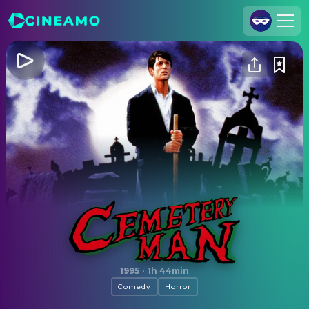
Join Us
Log In
Cineamo for Business
Contact
Legal Notice
Data Security
Privacy Settings
Cemetery Man
1995
·
1h 44min
Comedy
Horror