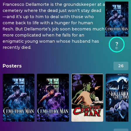
Francesco Dellamorte is the groundskeeper at a
cemetery where the dead just won’t stay dead
—and it’s up to him to deal with those who
come back to life with a hunger for human
flesh. But Dellamorte’s job soon becomes much
more complicated when he falls for an
enigmatic young woman whose husband has
?
recently died.
Posters
26