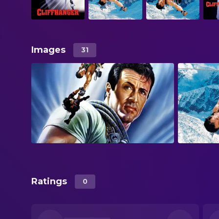
Images
31
Ratings
0