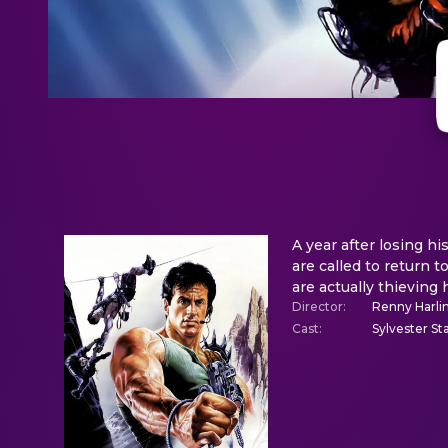
A year after losing hi
are called to return 
are actually thieving 
Director
:
Renny Harli
Cast
:
Sylvester St