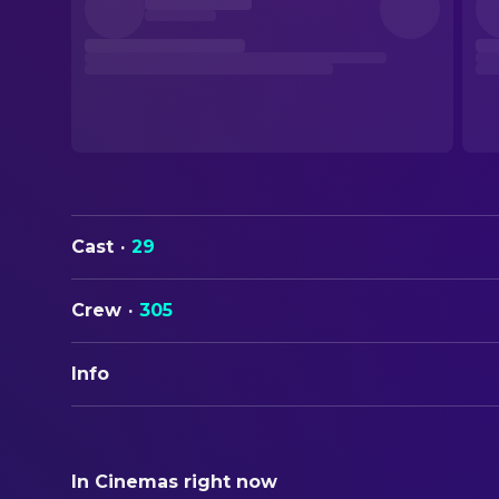
Cast
·
29
Crew
·
305
Info
ORIGINAL TITLE
Cliffhanger
In Cinemas right now