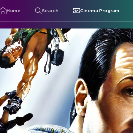
Home
Search
Cinema Program
liffhanger