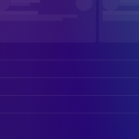
Sylvester Stallone
Gabe Walker
John Lithgow
Qualen
ART
Michael Rooker
Hal Tucker
Maria Teresa Barbasso
Art Direction
Janine Turner
Jessie Deighan
Aurelio Crugnola
Art Direction
Rex Linn
Travers
Christiaan Wagener
Art Direction
Caroline Goodall
Kristel
Marco Trentini
Assistant Art Director