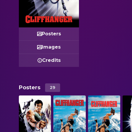
Posters
Images
Credits
Posters
29