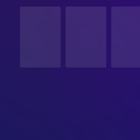
STATUS
Released
RELEASE DATE
1993-05-28
ORIGINAL LANGUAGE
English
PRODUCTION COUNTRY
France, Italy, United States, Japan
BUDGET
$70,000,000.00
REVENUE
$255,000,211.00