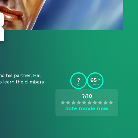
d his partner, Hal, 
?
65
%
o learn the climbers 
TMDB
?/10
Rate movie now