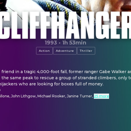
1993
·
1h 53min
Action
Adventure
Thriller
s friend in a tragic 4,000-foot fall, former ranger Gabe Walker an
to the same peak to rescue a group of stranded climbers, only t
hijackers who are looking for boxes full of money.
n
allone, John Lithgow, Michael Rooker, Janine Turner
,
25 more