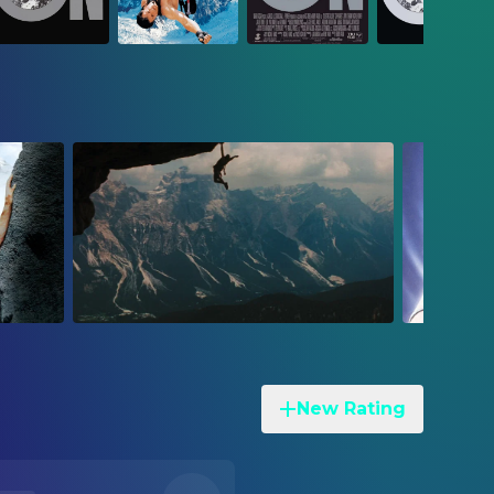
New Rating