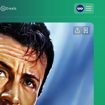
Deals
Join Us
Log In
Cineamo for Business
Contact
Legal Notice
Data Security
Privacy Settings