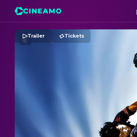
Trailer
Tickets
C