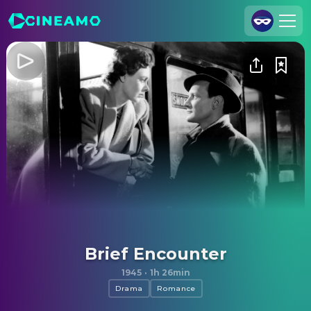
Join Us
Log In
Cineamo for Business
Contact
Legal Notice
Data Security
Privacy Settings
Brief Encounter
1945
·
1h 26min
Drama
Romance