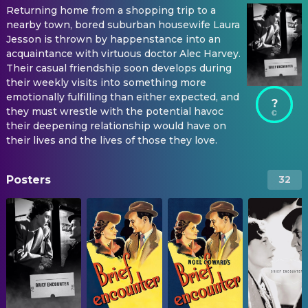
Returning home from a shopping trip to a
nearby town, bored suburban housewife Laura
Jesson is thrown by happenstance into an
acquaintance with virtuous doctor Alec Harvey.
Their casual friendship soon develops during
their weekly visits into something more
emotionally fulfilling than either expected, and
?
they must wrestle with the potential havoc
their deepening relationship would have on
their lives and the lives of those they love.
Posters
32