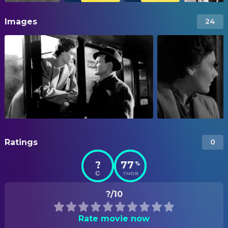
Images
24
Ratings
0
?
77
%
TMDB
?/10
Rate movie now