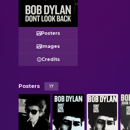
Posters
Images
Credits
Posters
17