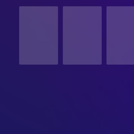
STATUS
Released
RELEASE DATE
1967-05-17
ORIGINAL LANGUAGE
English
PRODUCTION COUNTRY
United States