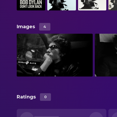
Images
4
Ratings
0