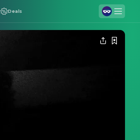
Deals
Join Us
Log In
Cineamo for Business
Contact
Legal Notice
Data Security
Privacy Settings