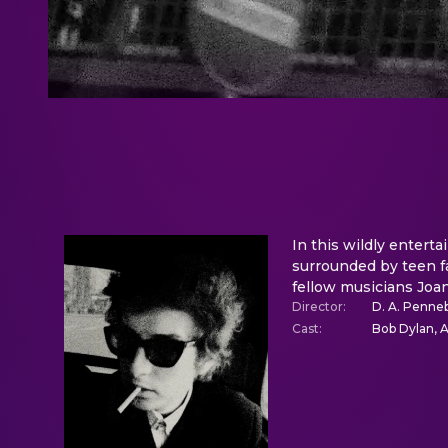
In this wildly enterta
surrounded by teen fa
fellow musicians Joa
Director
:
D. A. Penne
Cast
:
Bob Dylan, 