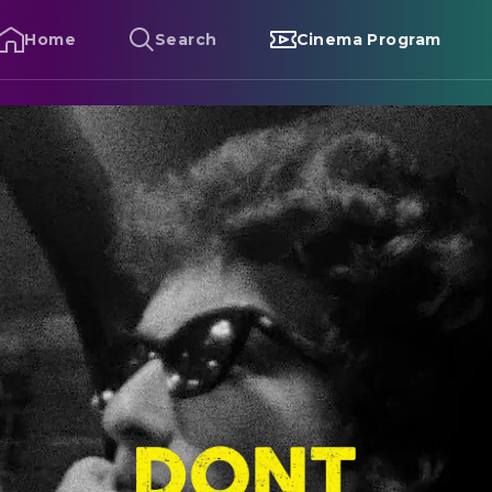
Home
Search
Cinema Program
ob Dylan – Don't Look Back