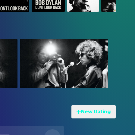
New Rating