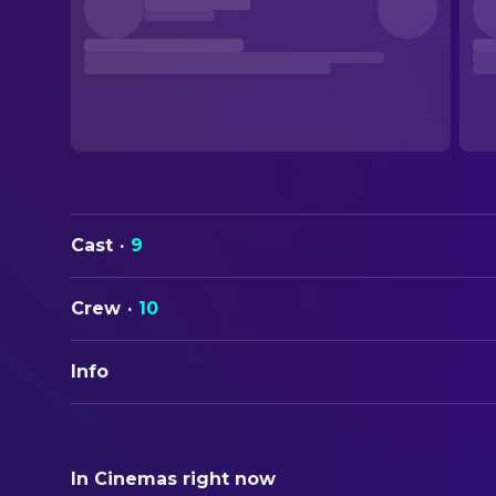
Cast
·
9
Crew
·
10
Info
ORIGINAL TITLE
Bob Dylan – Don't Look Back
In Cinemas right now