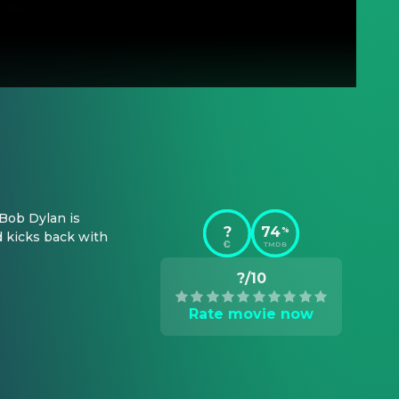
Bob Dylan is 
?
74
%
 kicks back with 
TMDB
?/10
Rate movie now