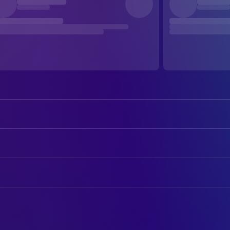
Bob Dylan
Self
Albert Grossman
Self
CAMERA
Bob Neuwirth
Self
D. A. Pennebaker
Camera Operator
Joan Baez
Self
Jones Alk
Camera Operator
Alan Price
Self
Ed Emshwiller
Camera Operator
Tito Burns
Self
Howard Alk
Camera Operator