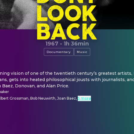
1967
·
1h 36min
Documentary
Music
ining vision of one of the twentieth century’s greatest artists, 
ns, gets into heated philosophical jousts with journalists, and
n Baez, Donovan, and Alan Price.
baker
Albert Grossman, Bob Neuwirth, Joan Baez
,
5 more