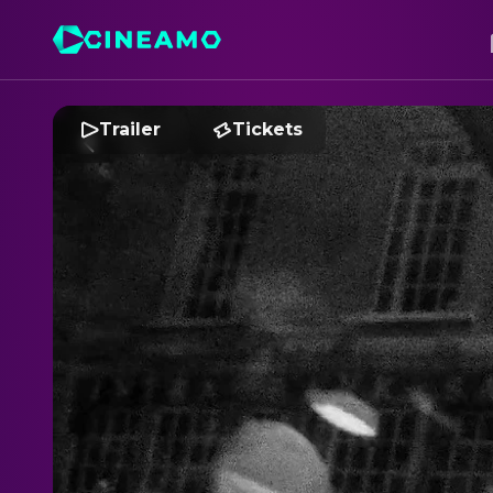
Trailer
Tickets
B